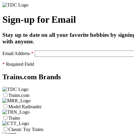
Sign-up for Email
Stay up to date on all your favorite hobbies by signin
with anyone.
Email Address
*
*
Required Field
Trains.com Brands
Trains.com
Model Railroader
Trains
Classic Toy Trains