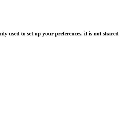
ly used to set up your preferences, it is not shared