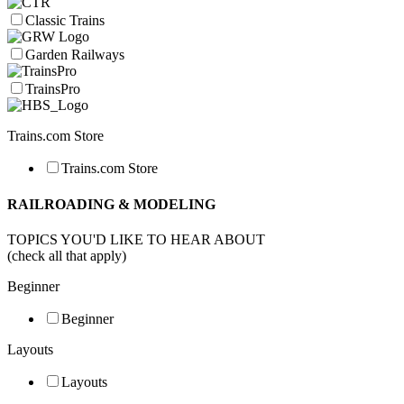
Classic Trains
Garden Railways
TrainsPro
Trains.com Store
Trains.com Store
RAILROADING & MODELING
TOPICS YOU'D LIKE TO HEAR ABOUT
(check all that apply)
Beginner
Beginner
Layouts
Layouts