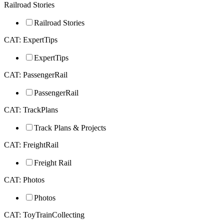
Railroad Stories
Railroad Stories
CAT: ExpertTips
ExpertTips
CAT: PassengerRail
PassengerRail
CAT: TrackPlans
Track Plans & Projects
CAT: FreightRail
Freight Rail
CAT: Photos
Photos
CAT: ToyTrainCollecting