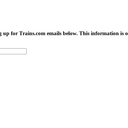
g up for Trains.com emails below. This information is on