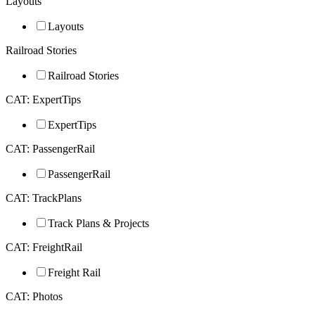
Layouts
Layouts
Railroad Stories
Railroad Stories
CAT: ExpertTips
ExpertTips
CAT: PassengerRail
PassengerRail
CAT: TrackPlans
Track Plans & Projects
CAT: FreightRail
Freight Rail
CAT: Photos