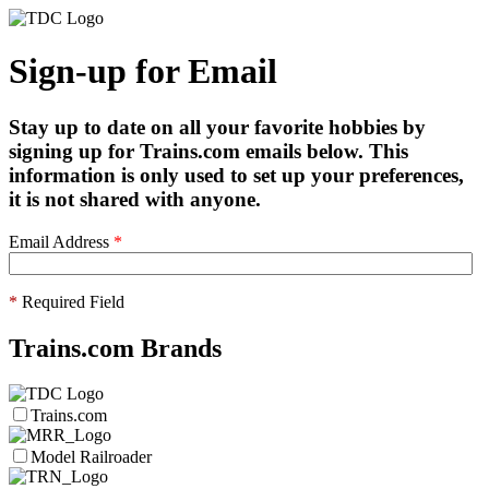
Sign-up for Email
Stay up to date on all your favorite hobbies by
signing up for Trains.com emails below. This
information is only used to set up your preferences,
it is not shared with anyone.
Email Address
*
*
Required Field
Trains.com Brands
Trains.com
Model Railroader