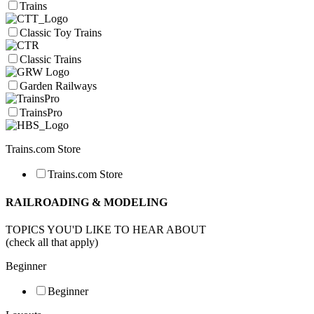
Trains
Classic Toy Trains
Classic Trains
Garden Railways
TrainsPro
Trains.com Store
Trains.com Store
RAILROADING & MODELING
TOPICS YOU'D LIKE TO HEAR ABOUT
(check all that apply)
Beginner
Beginner