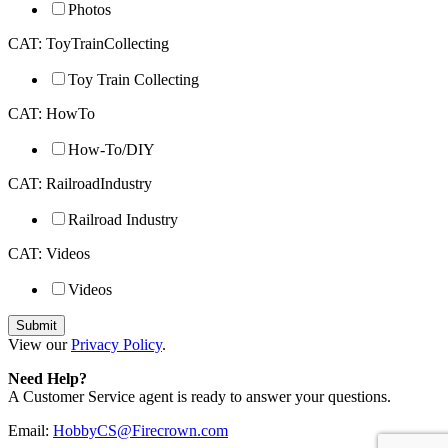
Photos
CAT: ToyTrainCollecting
Toy Train Collecting
CAT: HowTo
How-To/DIY
CAT: RailroadIndustry
Railroad Industry
CAT: Videos
Videos
View our
Privacy Policy
.
Need Help?
A Customer Service agent is ready to answer your questions.
Email:
HobbyCS@Firecrown.com