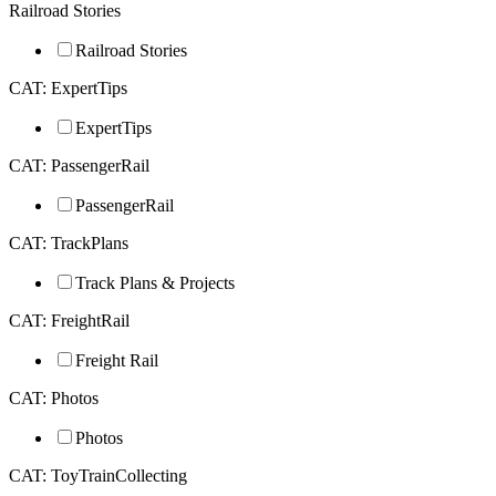
Railroad Stories
Railroad Stories
CAT: ExpertTips
ExpertTips
CAT: PassengerRail
PassengerRail
CAT: TrackPlans
Track Plans & Projects
CAT: FreightRail
Freight Rail
CAT: Photos
Photos
CAT: ToyTrainCollecting