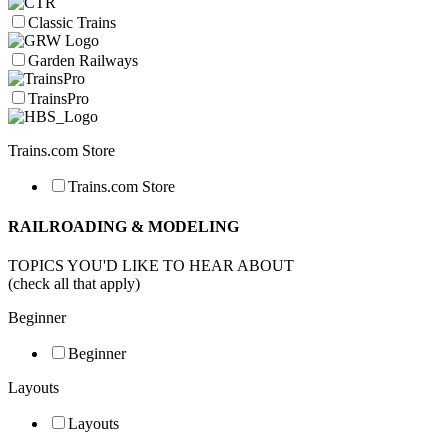
Classic Trains
Garden Railways
TrainsPro
Trains.com Store
Trains.com Store
RAILROADING & MODELING
TOPICS YOU'D LIKE TO HEAR ABOUT
(check all that apply)
Beginner
Beginner
Layouts
Layouts