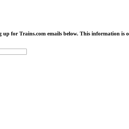
g up for Trains.com emails below. This information is on