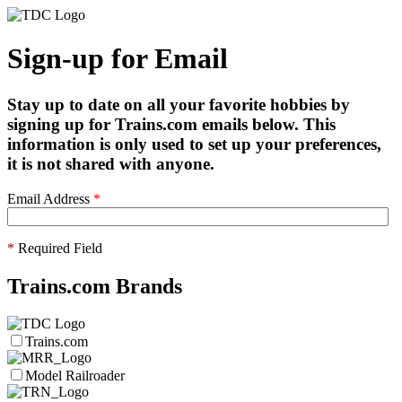
Sign-up for Email
Stay up to date on all your favorite hobbies by
signing up for Trains.com emails below. This
information is only used to set up your preferences,
it is not shared with anyone.
Email Address
*
*
Required Field
Trains.com Brands
Trains.com
Model Railroader