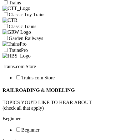
Trains
Classic Toy Trains
Classic Trains
Garden Railways
TrainsPro
Trains.com Store
Trains.com Store
RAILROADING & MODELING
TOPICS YOU'D LIKE TO HEAR ABOUT
(check all that apply)
Beginner
Beginner