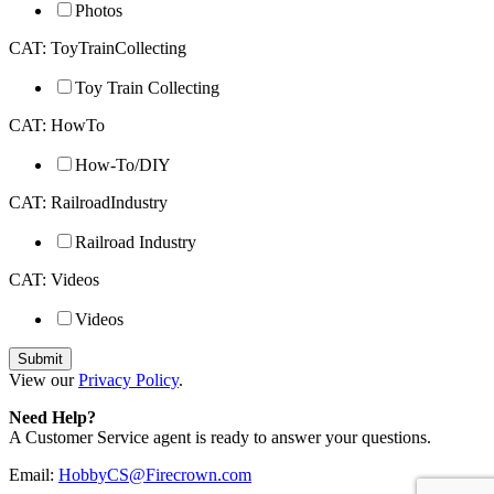
Photos
CAT: ToyTrainCollecting
Toy Train Collecting
CAT: HowTo
How-To/DIY
CAT: RailroadIndustry
Railroad Industry
CAT: Videos
Videos
View our
Privacy Policy
.
Need Help?
A Customer Service agent is ready to answer your questions.
Email:
HobbyCS@Firecrown.com