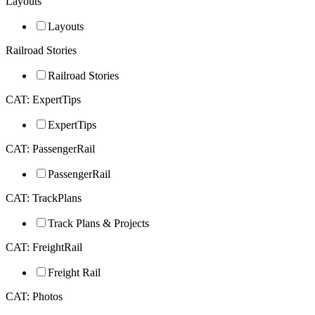
Layouts
Layouts
Railroad Stories
Railroad Stories
CAT: ExpertTips
ExpertTips
CAT: PassengerRail
PassengerRail
CAT: TrackPlans
Track Plans & Projects
CAT: FreightRail
Freight Rail
CAT: Photos