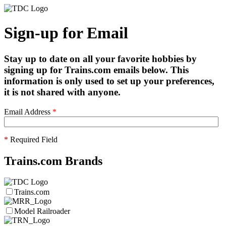
Sign-up for Email
Stay up to date on all your favorite hobbies by
signing up for Trains.com emails below. This
information is only used to set up your preferences,
it is not shared with anyone.
Email Address
*
*
Required Field
Trains.com Brands
Trains.com
Model Railroader