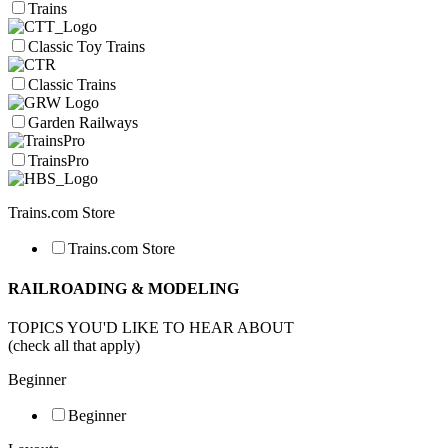
Trains
Classic Toy Trains
Classic Trains
Garden Railways
TrainsPro
Trains.com Store
Trains.com Store
RAILROADING & MODELING
TOPICS YOU'D LIKE TO HEAR ABOUT
(check all that apply)
Beginner
Beginner