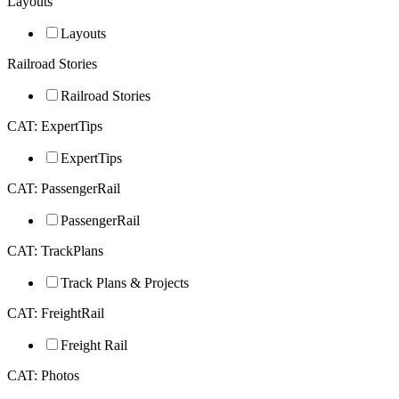
Layouts
Layouts
Railroad Stories
Railroad Stories
CAT: ExpertTips
ExpertTips
CAT: PassengerRail
PassengerRail
CAT: TrackPlans
Track Plans & Projects
CAT: FreightRail
Freight Rail
CAT: Photos