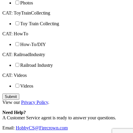
Photos
CAT: ToyTrainCollecting
Toy Train Collecting
CAT: HowTo
How-To/DIY
CAT: RailroadIndustry
Railroad Industry
CAT: Videos
Videos
View our
Privacy Policy
.
Need Help?
A Customer Service agent is ready to answer your questions.
Email:
HobbyCS@Firecrown.com