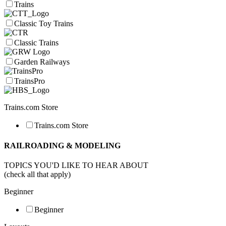
Trains
Classic Toy Trains
Classic Trains
Garden Railways
TrainsPro
Trains.com Store
Trains.com Store
RAILROADING & MODELING
TOPICS YOU'D LIKE TO HEAR ABOUT
(check all that apply)
Beginner
Beginner