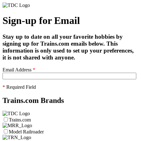
Sign-up for Email
Stay up to date on all your favorite hobbies by
signing up for Trains.com emails below. This
information is only used to set up your preferences,
it is not shared with anyone.
Email Address
*
*
Required Field
Trains.com Brands
Trains.com
Model Railroader