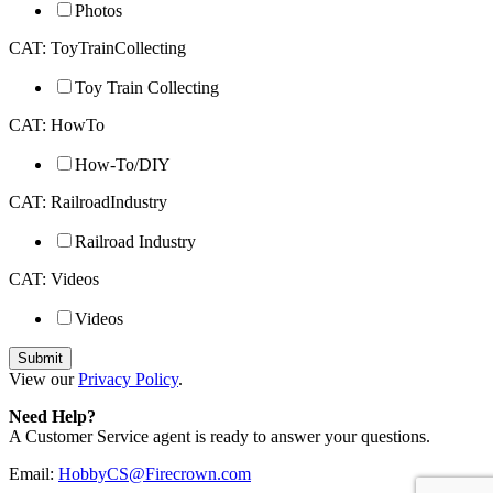
Photos
CAT: ToyTrainCollecting
Toy Train Collecting
CAT: HowTo
How-To/DIY
CAT: RailroadIndustry
Railroad Industry
CAT: Videos
Videos
View our
Privacy Policy
.
Need Help?
A Customer Service agent is ready to answer your questions.
Email:
HobbyCS@Firecrown.com