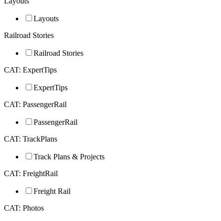
Layouts
Layouts
Railroad Stories
Railroad Stories
CAT: ExpertTips
ExpertTips
CAT: PassengerRail
PassengerRail
CAT: TrackPlans
Track Plans & Projects
CAT: FreightRail
Freight Rail
CAT: Photos