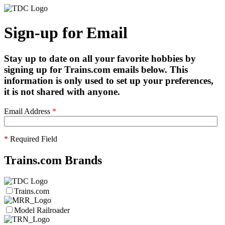
Sign-up for Email
Stay up to date on all your favorite hobbies by
signing up for Trains.com emails below. This
information is only used to set up your preferences,
it is not shared with anyone.
Email Address
*
*
Required Field
Trains.com Brands
Trains.com
Model Railroader