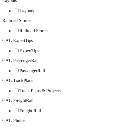
Layouts
Layouts
Railroad Stories
Railroad Stories
CAT: ExpertTips
ExpertTips
CAT: PassengerRail
PassengerRail
CAT: TrackPlans
Track Plans & Projects
CAT: FreightRail
Freight Rail
CAT: Photos