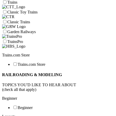
Trains
Classic Toy Trains
Classic Trains
Garden Railways
TrainsPro
Trains.com Store
Trains.com Store
RAILROADING & MODELING
TOPICS YOU'D LIKE TO HEAR ABOUT
(check all that apply)
Beginner
Beginner