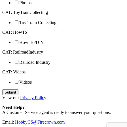
Photos
CAT: ToyTrainCollecting
Toy Train Collecting
CAT: HowTo
How-To/DIY
CAT: RailroadIndustry
Railroad Industry
CAT: Videos
Videos
View our
Privacy Policy
.
Need Help?
A Customer Service agent is ready to answer your questions.
Email:
HobbyCS@Firecrown.com