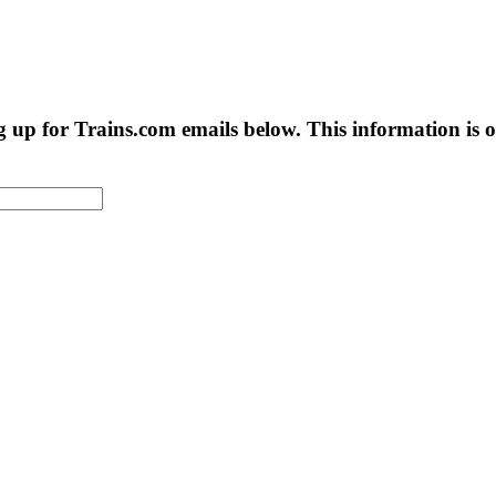
g up for Trains.com emails below. This information is on