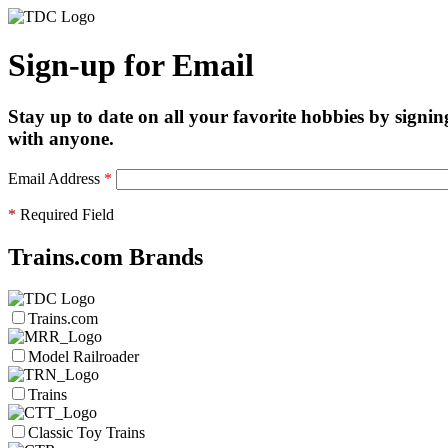
Sign-up for Email
Stay up to date on all your favorite hobbies by signin
with anyone.
Email Address
*
*
Required Field
Trains.com Brands
Trains.com
Model Railroader
Trains
Classic Toy Trains