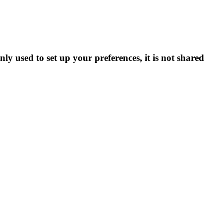
ly used to set up your preferences, it is not shared