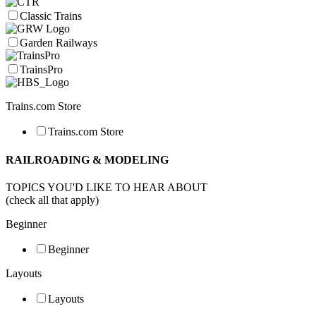
Classic Trains
Garden Railways
TrainsPro
Trains.com Store
Trains.com Store
RAILROADING & MODELING
TOPICS YOU'D LIKE TO HEAR ABOUT
(check all that apply)
Beginner
Beginner
Layouts
Layouts