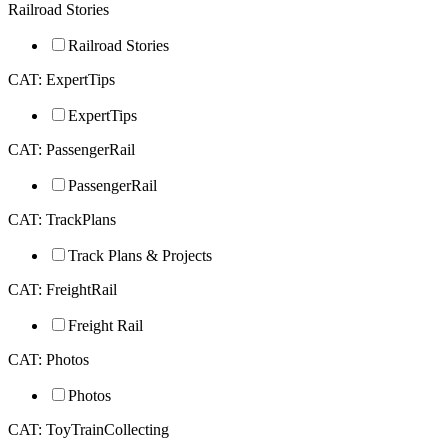
Railroad Stories
Railroad Stories
CAT: ExpertTips
ExpertTips
CAT: PassengerRail
PassengerRail
CAT: TrackPlans
Track Plans & Projects
CAT: FreightRail
Freight Rail
CAT: Photos
Photos
CAT: ToyTrainCollecting