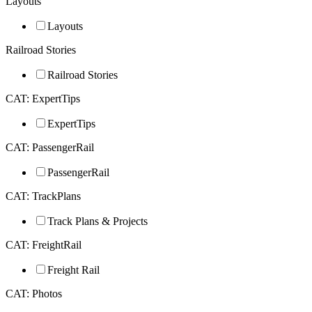
Layouts
Layouts
Railroad Stories
Railroad Stories
CAT: ExpertTips
ExpertTips
CAT: PassengerRail
PassengerRail
CAT: TrackPlans
Track Plans & Projects
CAT: FreightRail
Freight Rail
CAT: Photos