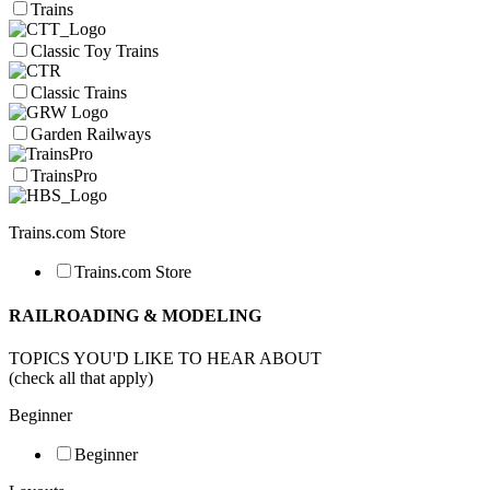
Trains
Classic Toy Trains
Classic Trains
Garden Railways
TrainsPro
Trains.com Store
Trains.com Store
RAILROADING & MODELING
TOPICS YOU'D LIKE TO HEAR ABOUT
(check all that apply)
Beginner
Beginner