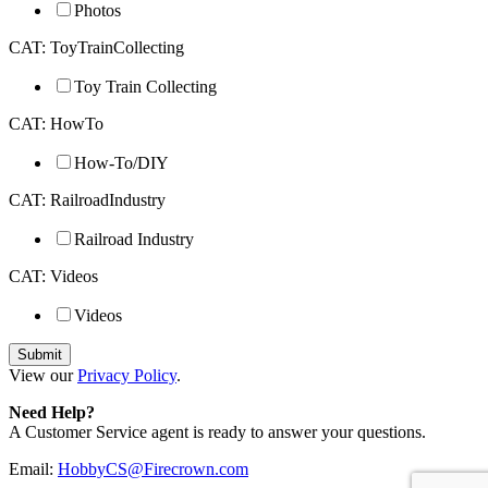
Photos
CAT: ToyTrainCollecting
Toy Train Collecting
CAT: HowTo
How-To/DIY
CAT: RailroadIndustry
Railroad Industry
CAT: Videos
Videos
View our
Privacy Policy
.
Need Help?
A Customer Service agent is ready to answer your questions.
Email:
HobbyCS@Firecrown.com