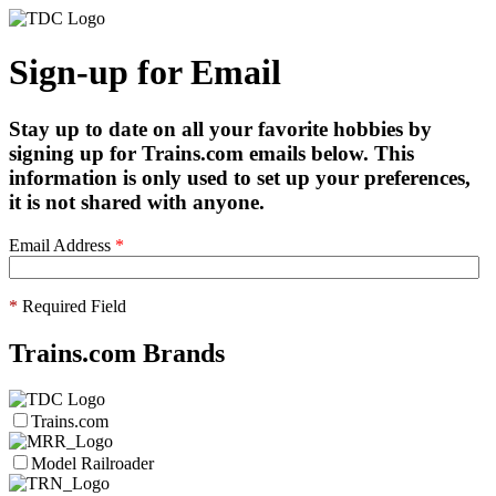
Sign-up for Email
Stay up to date on all your favorite hobbies by
signing up for Trains.com emails below. This
information is only used to set up your preferences,
it is not shared with anyone.
Email Address
*
*
Required Field
Trains.com Brands
Trains.com
Model Railroader