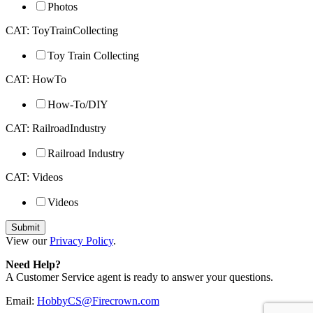
Photos
CAT: ToyTrainCollecting
Toy Train Collecting
CAT: HowTo
How-To/DIY
CAT: RailroadIndustry
Railroad Industry
CAT: Videos
Videos
View our
Privacy Policy
.
Need Help?
A Customer Service agent is ready to answer your questions.
Email:
HobbyCS@Firecrown.com