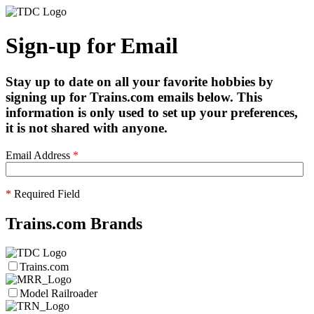
Sign-up for Email
Stay up to date on all your favorite hobbies by
signing up for Trains.com emails below. This
information is only used to set up your preferences,
it is not shared with anyone.
Email Address
*
*
Required Field
Trains.com Brands
Trains.com
Model Railroader