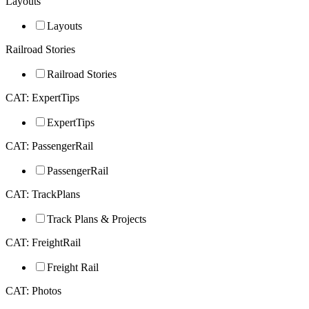
Layouts
Layouts
Railroad Stories
Railroad Stories
CAT: ExpertTips
ExpertTips
CAT: PassengerRail
PassengerRail
CAT: TrackPlans
Track Plans & Projects
CAT: FreightRail
Freight Rail
CAT: Photos