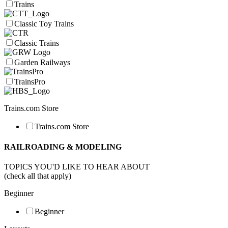
Trains
Classic Toy Trains
Classic Trains
Garden Railways
TrainsPro
Trains.com Store
Trains.com Store
RAILROADING & MODELING
TOPICS YOU'D LIKE TO HEAR ABOUT
(check all that apply)
Beginner
Beginner