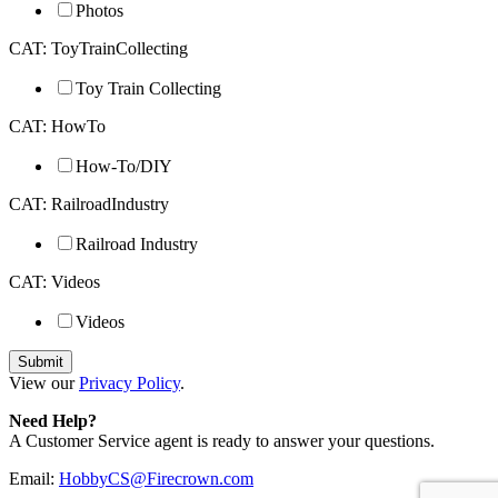
Photos
CAT: ToyTrainCollecting
Toy Train Collecting
CAT: HowTo
How-To/DIY
CAT: RailroadIndustry
Railroad Industry
CAT: Videos
Videos
View our
Privacy Policy
.
Need Help?
A Customer Service agent is ready to answer your questions.
Email:
HobbyCS@Firecrown.com