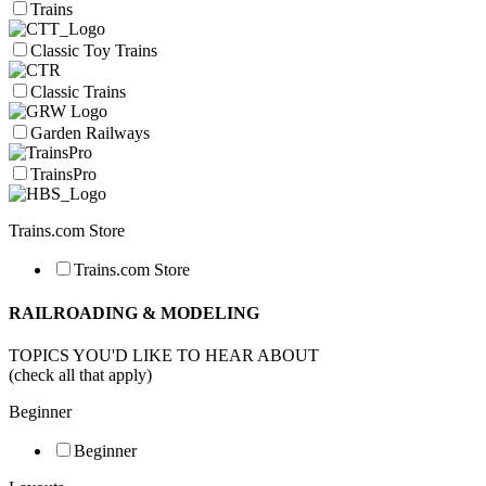
Trains
Classic Toy Trains
Classic Trains
Garden Railways
TrainsPro
Trains.com Store
Trains.com Store
RAILROADING & MODELING
TOPICS YOU'D LIKE TO HEAR ABOUT
(check all that apply)
Beginner
Beginner