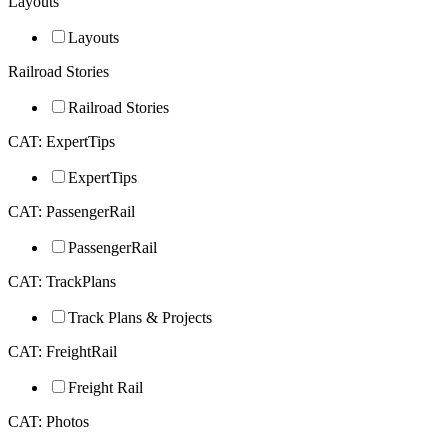
Layouts
Layouts
Railroad Stories
Railroad Stories
CAT: ExpertTips
ExpertTips
CAT: PassengerRail
PassengerRail
CAT: TrackPlans
Track Plans & Projects
CAT: FreightRail
Freight Rail
CAT: Photos