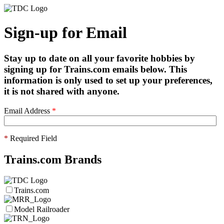
Sign-up for Email
Stay up to date on all your favorite hobbies by
signing up for Trains.com emails below. This
information is only used to set up your preferences,
it is not shared with anyone.
Email Address
*
*
Required Field
Trains.com Brands
Trains.com
Model Railroader