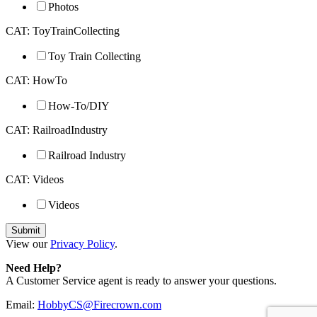
Photos
CAT: ToyTrainCollecting
Toy Train Collecting
CAT: HowTo
How-To/DIY
CAT: RailroadIndustry
Railroad Industry
CAT: Videos
Videos
View our
Privacy Policy
.
Need Help?
A Customer Service agent is ready to answer your questions.
Email:
HobbyCS@Firecrown.com