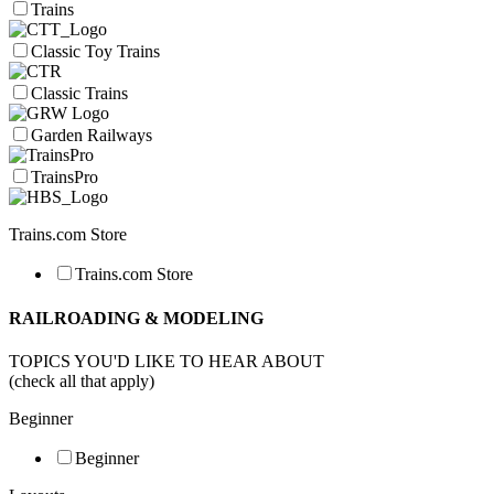
Trains
Classic Toy Trains
Classic Trains
Garden Railways
TrainsPro
Trains.com Store
Trains.com Store
RAILROADING & MODELING
TOPICS YOU'D LIKE TO HEAR ABOUT
(check all that apply)
Beginner
Beginner