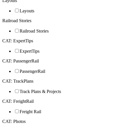
Layouts
Layouts
Railroad Stories
Railroad Stories
CAT: ExpertTips
ExpertTips
CAT: PassengerRail
PassengerRail
CAT: TrackPlans
Track Plans & Projects
CAT: FreightRail
Freight Rail
CAT: Photos