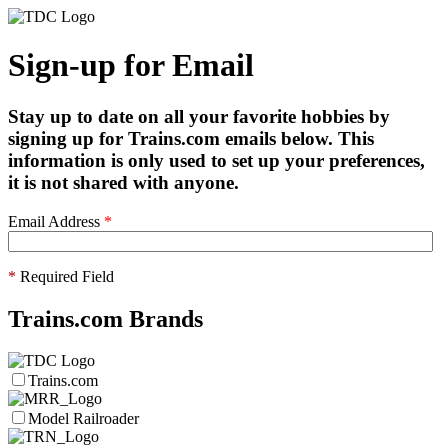
Sign-up for Email
Stay up to date on all your favorite hobbies by
signing up for Trains.com emails below. This
information is only used to set up your preferences,
it is not shared with anyone.
Email Address
*
*
Required Field
Trains.com Brands
Trains.com
Model Railroader