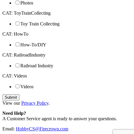
Photos
CAT: ToyTrainCollecting
Toy Train Collecting
CAT: HowTo
How-To/DIY
CAT: RailroadIndustry
Railroad Industry
CAT: Videos
Videos
View our
Privacy Policy
.
Need Help?
A Customer Service agent is ready to answer your questions.
Email:
HobbyCS@Firecrown.com