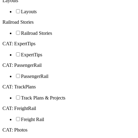
Layouts
Layouts
Railroad Stories
Railroad Stories
CAT: ExpertTips
ExpertTips
CAT: PassengerRail
PassengerRail
CAT: TrackPlans
Track Plans & Projects
CAT: FreightRail
Freight Rail
CAT: Photos