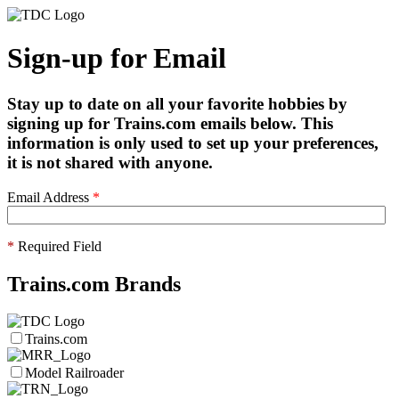
Sign-up for Email
Stay up to date on all your favorite hobbies by
signing up for Trains.com emails below. This
information is only used to set up your preferences,
it is not shared with anyone.
Email Address
*
*
Required Field
Trains.com Brands
Trains.com
Model Railroader