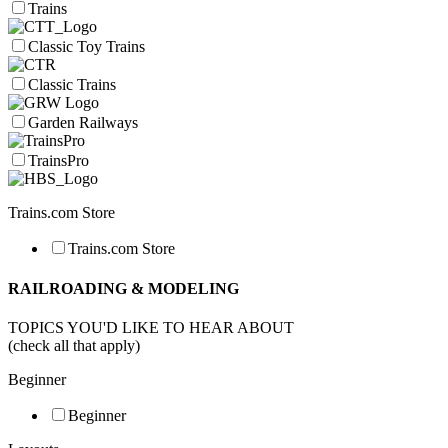
Trains
Classic Toy Trains
Classic Trains
Garden Railways
TrainsPro
Trains.com Store
Trains.com Store
RAILROADING & MODELING
TOPICS YOU'D LIKE TO HEAR ABOUT
(check all that apply)
Beginner
Beginner