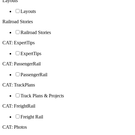
Layouts
Layouts
Railroad Stories
Railroad Stories
CAT: ExpertTips
ExpertTips
CAT: PassengerRail
PassengerRail
CAT: TrackPlans
Track Plans & Projects
CAT: FreightRail
Freight Rail
CAT: Photos