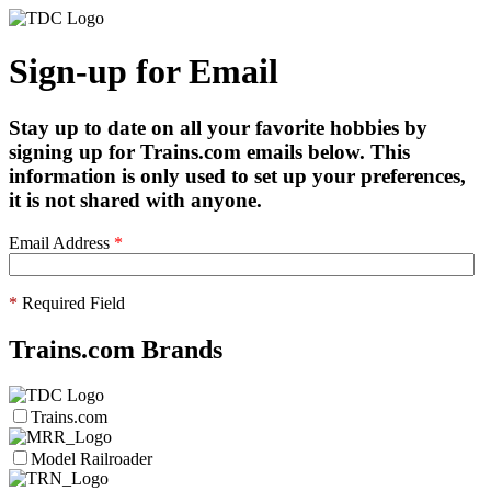
Sign-up for Email
Stay up to date on all your favorite hobbies by
signing up for Trains.com emails below. This
information is only used to set up your preferences,
it is not shared with anyone.
Email Address
*
*
Required Field
Trains.com Brands
Trains.com
Model Railroader