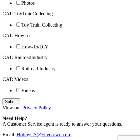
Photos
CAT: ToyTrainCollecting
Toy Train Collecting
CAT: HowTo
How-To/DIY
CAT: RailroadIndustry
Railroad Industry
CAT: Videos
Videos
View our
Privacy Policy
.
Need Help?
A Customer Service agent is ready to answer your questions.
Email:
HobbyCS@Firecrown.com