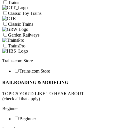
Trains
Classic Toy Trains
Classic Trains
Garden Railways
TrainsPro
Trains.com Store
Trains.com Store
RAILROADING & MODELING
TOPICS YOU'D LIKE TO HEAR ABOUT
(check all that apply)
Beginner
Beginner