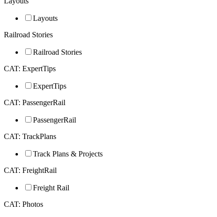
Layouts
Layouts
Railroad Stories
Railroad Stories
CAT: ExpertTips
ExpertTips
CAT: PassengerRail
PassengerRail
CAT: TrackPlans
Track Plans & Projects
CAT: FreightRail
Freight Rail
CAT: Photos