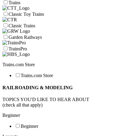
Trains
Classic Toy Trains
Classic Trains
Garden Railways
TrainsPro
Trains.com Store
Trains.com Store
RAILROADING & MODELING
TOPICS YOU'D LIKE TO HEAR ABOUT
(check all that apply)
Beginner
Beginner