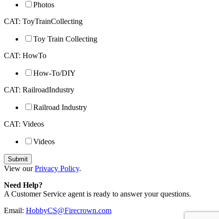
Photos
CAT: ToyTrainCollecting
Toy Train Collecting
CAT: HowTo
How-To/DIY
CAT: RailroadIndustry
Railroad Industry
CAT: Videos
Videos
View our
Privacy Policy
.
Need Help?
A Customer Service agent is ready to answer your questions.
Email:
HobbyCS@Firecrown.com