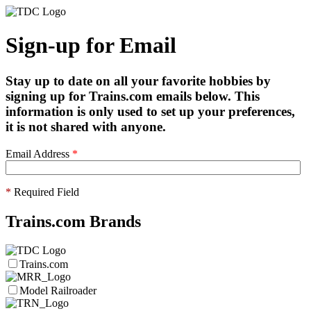
Sign-up for Email
Stay up to date on all your favorite hobbies by
signing up for Trains.com emails below. This
information is only used to set up your preferences,
it is not shared with anyone.
Email Address
*
*
Required Field
Trains.com Brands
Trains.com
Model Railroader