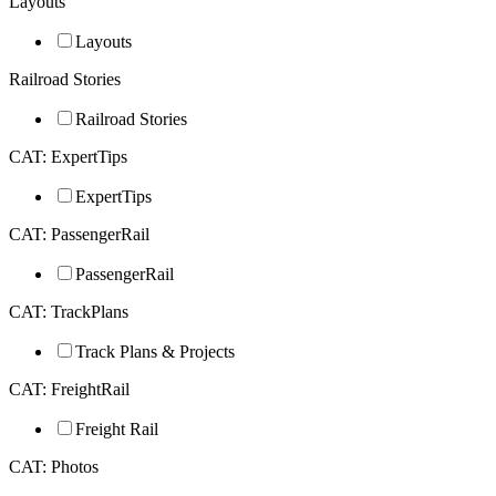
Layouts
Layouts
Railroad Stories
Railroad Stories
CAT: ExpertTips
ExpertTips
CAT: PassengerRail
PassengerRail
CAT: TrackPlans
Track Plans & Projects
CAT: FreightRail
Freight Rail
CAT: Photos