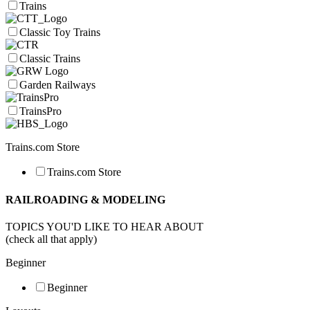
Trains
Classic Toy Trains
Classic Trains
Garden Railways
TrainsPro
Trains.com Store
Trains.com Store
RAILROADING & MODELING
TOPICS YOU'D LIKE TO HEAR ABOUT
(check all that apply)
Beginner
Beginner