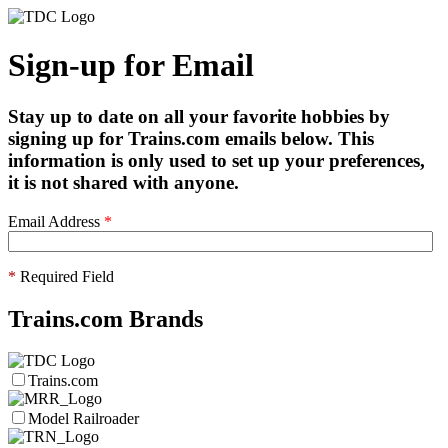
Sign-up for Email
Stay up to date on all your favorite hobbies by
signing up for Trains.com emails below. This
information is only used to set up your preferences,
it is not shared with anyone.
Email Address
*
*
Required Field
Trains.com Brands
Trains.com
Model Railroader