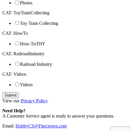
Photos
CAT: ToyTrainCollecting
Toy Train Collecting
CAT: HowTo
How-To/DIY
CAT: RailroadIndustry
Railroad Industry
CAT: Videos
Videos
View our
Privacy Policy
.
Need Help?
A Customer Service agent is ready to answer your questions.
Email:
HobbyCS@Firecrown.com