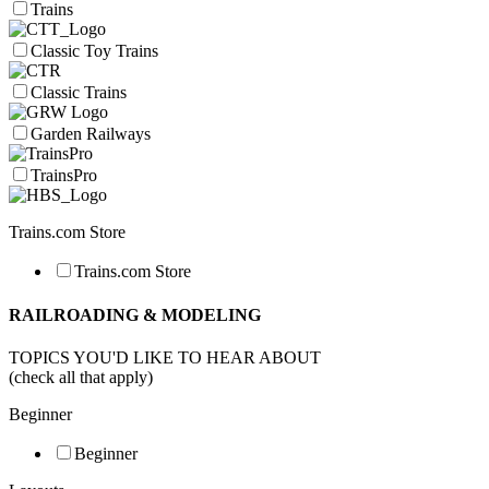
Trains
Classic Toy Trains
Classic Trains
Garden Railways
TrainsPro
Trains.com Store
Trains.com Store
RAILROADING & MODELING
TOPICS YOU'D LIKE TO HEAR ABOUT
(check all that apply)
Beginner
Beginner