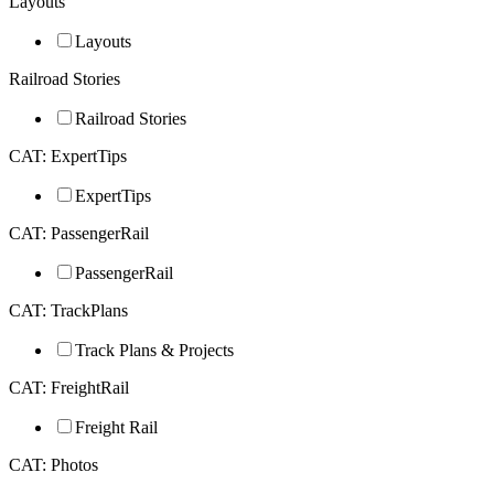
Layouts
Layouts
Railroad Stories
Railroad Stories
CAT: ExpertTips
ExpertTips
CAT: PassengerRail
PassengerRail
CAT: TrackPlans
Track Plans & Projects
CAT: FreightRail
Freight Rail
CAT: Photos