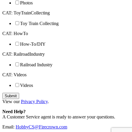
Photos
CAT: ToyTrainCollecting
Toy Train Collecting
CAT: HowTo
How-To/DIY
CAT: RailroadIndustry
Railroad Industry
CAT: Videos
Videos
View our
Privacy Policy
.
Need Help?
A Customer Service agent is ready to answer your questions.
Email:
HobbyCS@Firecrown.com