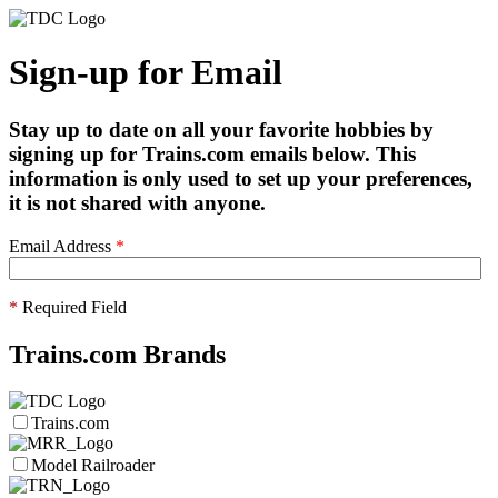
Sign-up for Email
Stay up to date on all your favorite hobbies by
signing up for Trains.com emails below. This
information is only used to set up your preferences,
it is not shared with anyone.
Email Address
*
*
Required Field
Trains.com Brands
Trains.com
Model Railroader