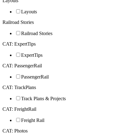
Layouts
Layouts
Railroad Stories
Railroad Stories
CAT: ExpertTips
ExpertTips
CAT: PassengerRail
PassengerRail
CAT: TrackPlans
Track Plans & Projects
CAT: FreightRail
Freight Rail
CAT: Photos