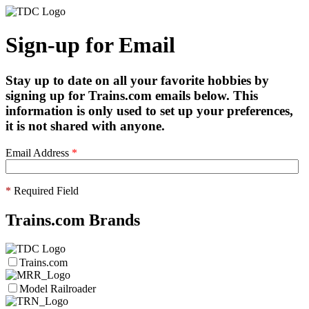
Sign-up for Email
Stay up to date on all your favorite hobbies by
signing up for Trains.com emails below. This
information is only used to set up your preferences,
it is not shared with anyone.
Email Address
*
*
Required Field
Trains.com Brands
Trains.com
Model Railroader