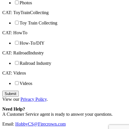
Photos
CAT: ToyTrainCollecting
Toy Train Collecting
CAT: HowTo
How-To/DIY
CAT: RailroadIndustry
Railroad Industry
CAT: Videos
Videos
View our
Privacy Policy
.
Need Help?
A Customer Service agent is ready to answer your questions.
Email:
HobbyCS@Firecrown.com