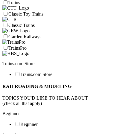
Trains
Classic Toy Trains
Classic Trains
Garden Railways
TrainsPro
Trains.com Store
Trains.com Store
RAILROADING & MODELING
TOPICS YOU'D LIKE TO HEAR ABOUT
(check all that apply)
Beginner
Beginner