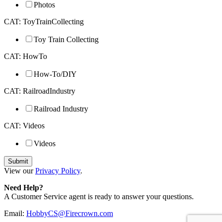
Photos
CAT: ToyTrainCollecting
Toy Train Collecting
CAT: HowTo
How-To/DIY
CAT: RailroadIndustry
Railroad Industry
CAT: Videos
Videos
View our
Privacy Policy
.
Need Help?
A Customer Service agent is ready to answer your questions.
Email:
HobbyCS@Firecrown.com