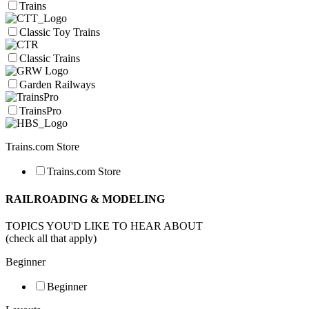
Trains
Classic Toy Trains
Classic Trains
Garden Railways
TrainsPro
Trains.com Store
Trains.com Store
RAILROADING & MODELING
TOPICS YOU'D LIKE TO HEAR ABOUT
(check all that apply)
Beginner
Beginner