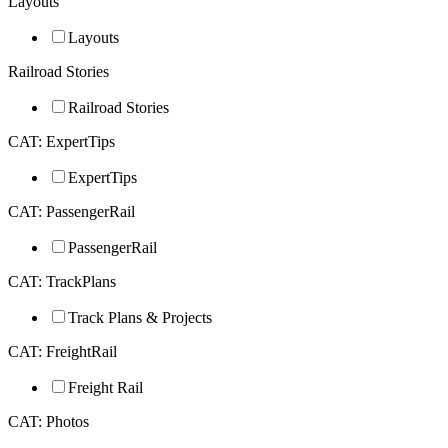
Layouts
Layouts
Railroad Stories
Railroad Stories
CAT: ExpertTips
ExpertTips
CAT: PassengerRail
PassengerRail
CAT: TrackPlans
Track Plans & Projects
CAT: FreightRail
Freight Rail
CAT: Photos