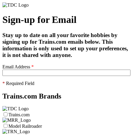
Sign-up for Email
Stay up to date on all your favorite hobbies by
signing up for Trains.com emails below. This
information is only used to set up your preferences,
it is not shared with anyone.
Email Address
*
*
Required Field
Trains.com Brands
Trains.com
Model Railroader