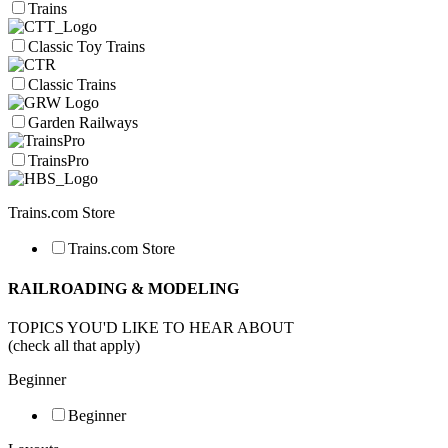
Trains
Classic Toy Trains
Classic Trains
Garden Railways
TrainsPro
Trains.com Store
Trains.com Store
RAILROADING & MODELING
TOPICS YOU'D LIKE TO HEAR ABOUT
(check all that apply)
Beginner
Beginner