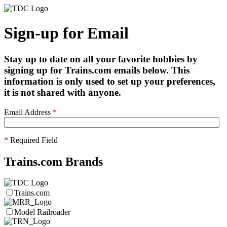
Sign-up for Email
Stay up to date on all your favorite hobbies by
signing up for Trains.com emails below. This
information is only used to set up your preferences,
it is not shared with anyone.
Email Address
*
*
Required Field
Trains.com Brands
Trains.com
Model Railroader