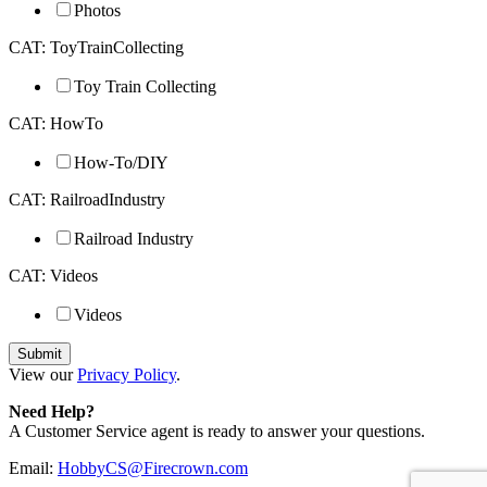
Photos
CAT: ToyTrainCollecting
Toy Train Collecting
CAT: HowTo
How-To/DIY
CAT: RailroadIndustry
Railroad Industry
CAT: Videos
Videos
View our
Privacy Policy
.
Need Help?
A Customer Service agent is ready to answer your questions.
Email:
HobbyCS@Firecrown.com