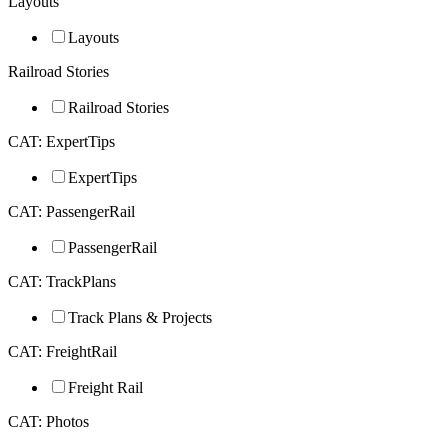
Layouts
Layouts
Railroad Stories
Railroad Stories
CAT: ExpertTips
ExpertTips
CAT: PassengerRail
PassengerRail
CAT: TrackPlans
Track Plans & Projects
CAT: FreightRail
Freight Rail
CAT: Photos