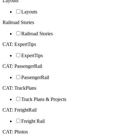
Layouts
Layouts
Railroad Stories
Railroad Stories
CAT: ExpertTips
ExpertTips
CAT: PassengerRail
PassengerRail
CAT: TrackPlans
Track Plans & Projects
CAT: FreightRail
Freight Rail
CAT: Photos