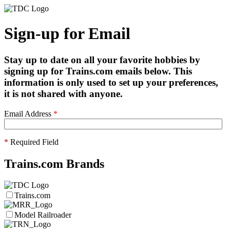
Sign-up for Email
Stay up to date on all your favorite hobbies by
signing up for Trains.com emails below. This
information is only used to set up your preferences,
it is not shared with anyone.
Email Address
*
*
Required Field
Trains.com Brands
Trains.com
Model Railroader