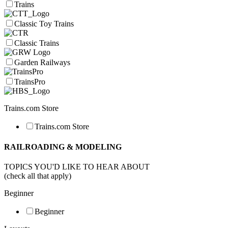
Trains
Classic Toy Trains
Classic Trains
Garden Railways
TrainsPro
Trains.com Store
Trains.com Store
RAILROADING & MODELING
TOPICS YOU'D LIKE TO HEAR ABOUT
(check all that apply)
Beginner
Beginner