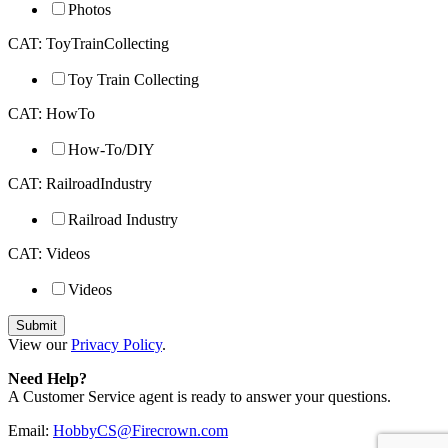
Photos
CAT: ToyTrainCollecting
Toy Train Collecting
CAT: HowTo
How-To/DIY
CAT: RailroadIndustry
Railroad Industry
CAT: Videos
Videos
View our
Privacy Policy
.
Need Help?
A Customer Service agent is ready to answer your questions.
Email:
HobbyCS@Firecrown.com