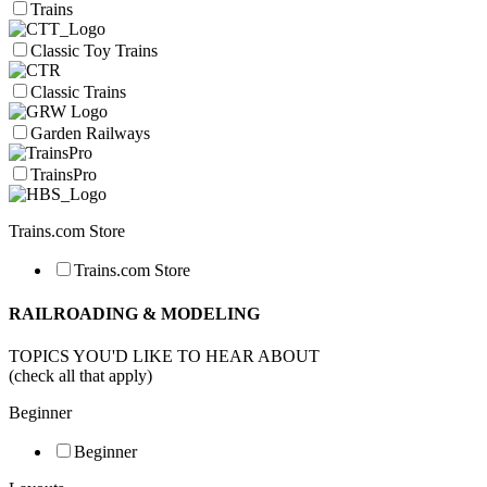
Trains
Classic Toy Trains
Classic Trains
Garden Railways
TrainsPro
Trains.com Store
Trains.com Store
RAILROADING & MODELING
TOPICS YOU'D LIKE TO HEAR ABOUT
(check all that apply)
Beginner
Beginner