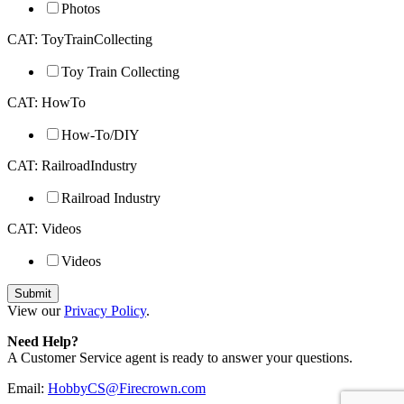
Photos
CAT: ToyTrainCollecting
Toy Train Collecting
CAT: HowTo
How-To/DIY
CAT: RailroadIndustry
Railroad Industry
CAT: Videos
Videos
View our
Privacy Policy
.
Need Help?
A Customer Service agent is ready to answer your questions.
Email:
HobbyCS@Firecrown.com