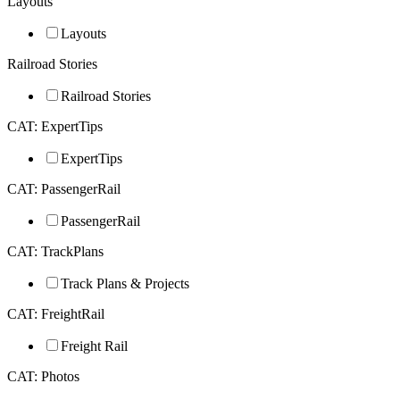
Layouts
Layouts
Railroad Stories
Railroad Stories
CAT: ExpertTips
ExpertTips
CAT: PassengerRail
PassengerRail
CAT: TrackPlans
Track Plans & Projects
CAT: FreightRail
Freight Rail
CAT: Photos