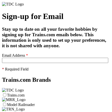
Sign-up for Email
Stay up to date on all your favorite hobbies by
signing up for Trains.com emails below. This
information is only used to set up your preferences,
it is not shared with anyone.
Email Address
*
*
Required Field
Trains.com Brands
Trains.com
Model Railroader