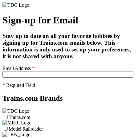
Sign-up for Email
Stay up to date on all your favorite hobbies by
signing up for Trains.com emails below. This
information is only used to set up your preferences,
it is not shared with anyone.
Email Address
*
*
Required Field
Trains.com Brands
Trains.com
Model Railroader