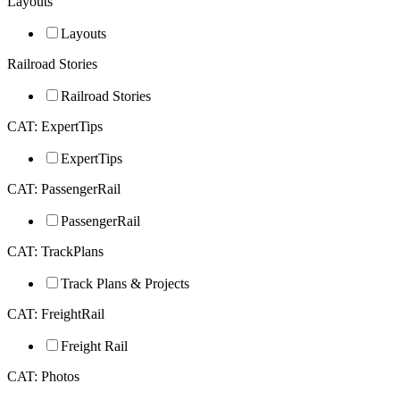
Layouts
Layouts
Railroad Stories
Railroad Stories
CAT: ExpertTips
ExpertTips
CAT: PassengerRail
PassengerRail
CAT: TrackPlans
Track Plans & Projects
CAT: FreightRail
Freight Rail
CAT: Photos