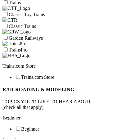
Trains
Classic Toy Trains
Classic Trains
Garden Railways
TrainsPro
Trains.com Store
Trains.com Store
RAILROADING & MODELING
TOPICS YOU'D LIKE TO HEAR ABOUT
(check all that apply)
Beginner
Beginner