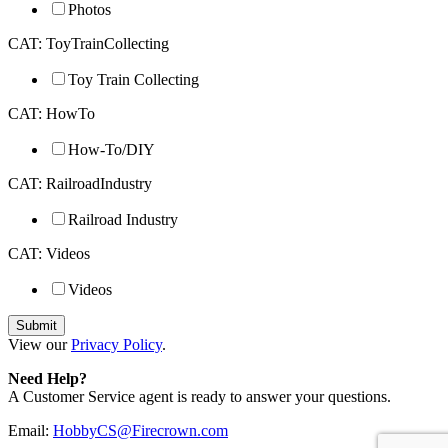
Photos
CAT: ToyTrainCollecting
Toy Train Collecting
CAT: HowTo
How-To/DIY
CAT: RailroadIndustry
Railroad Industry
CAT: Videos
Videos
View our
Privacy Policy
.
Need Help?
A Customer Service agent is ready to answer your questions.
Email:
HobbyCS@Firecrown.com