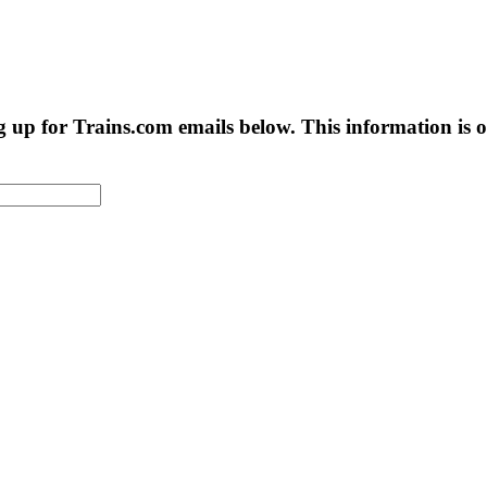
g up for Trains.com emails below. This information is on