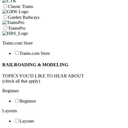
Classic Trains
Garden Railways
TrainsPro
Trains.com Store
Trains.com Store
RAILROADING & MODELING
TOPICS YOU'D LIKE TO HEAR ABOUT
(check all that apply)
Beginner
Beginner
Layouts
Layouts