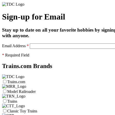
Sign-up for Email
Stay up to date on all your favorite hobbies by signin
with anyone.
Email Address
*
*
Required Field
Trains.com Brands
Trains.com
Model Railroader
Trains
Classic Toy Trains