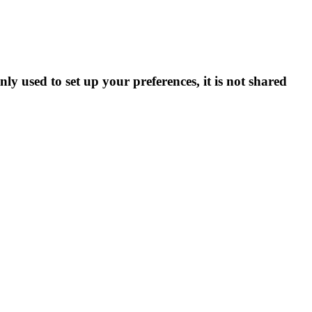
ly used to set up your preferences, it is not shared