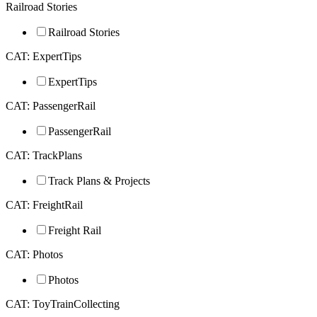
Railroad Stories
Railroad Stories
CAT: ExpertTips
ExpertTips
CAT: PassengerRail
PassengerRail
CAT: TrackPlans
Track Plans & Projects
CAT: FreightRail
Freight Rail
CAT: Photos
Photos
CAT: ToyTrainCollecting