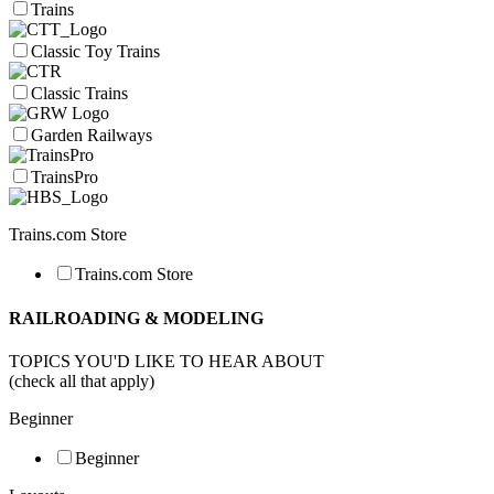
Trains
Classic Toy Trains
Classic Trains
Garden Railways
TrainsPro
Trains.com Store
Trains.com Store
RAILROADING & MODELING
TOPICS YOU'D LIKE TO HEAR ABOUT
(check all that apply)
Beginner
Beginner