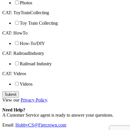
Photos
CAT: ToyTrainCollecting
Toy Train Collecting
CAT: HowTo
How-To/DIY
CAT: RailroadIndustry
Railroad Industry
CAT: Videos
Videos
View our
Privacy Policy
.
Need Help?
A Customer Service agent is ready to answer your questions.
Email:
HobbyCS@Firecrown.com