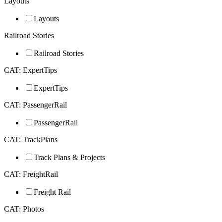
Layouts
Layouts
Railroad Stories
Railroad Stories
CAT: ExpertTips
ExpertTips
CAT: PassengerRail
PassengerRail
CAT: TrackPlans
Track Plans & Projects
CAT: FreightRail
Freight Rail
CAT: Photos