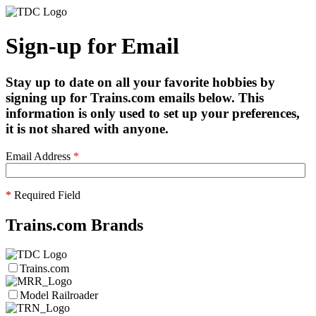
Sign-up for Email
Stay up to date on all your favorite hobbies by
signing up for Trains.com emails below. This
information is only used to set up your preferences,
it is not shared with anyone.
Email Address
*
*
Required Field
Trains.com Brands
Trains.com
Model Railroader