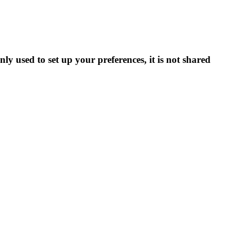
ly used to set up your preferences, it is not shared