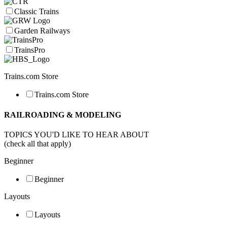
Classic Trains
Garden Railways
TrainsPro
Trains.com Store
Trains.com Store
RAILROADING & MODELING
TOPICS YOU'D LIKE TO HEAR ABOUT
(check all that apply)
Beginner
Beginner
Layouts
Layouts