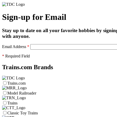
Sign-up for Email
Stay up to date on all your favorite hobbies by signin
with anyone.
Email Address
*
*
Required Field
Trains.com Brands
Trains.com
Model Railroader
Trains
Classic Toy Trains