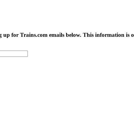
g up for Trains.com emails below. This information is on