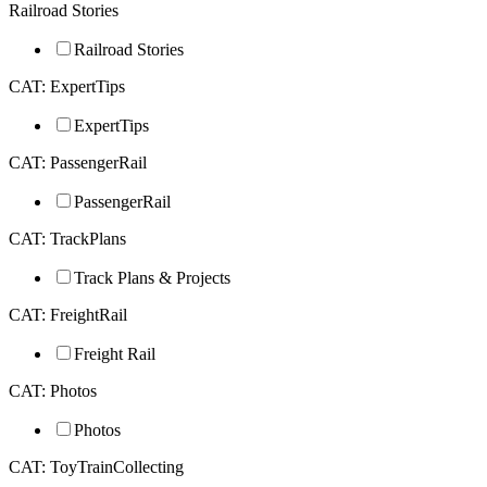
Railroad Stories
Railroad Stories
CAT: ExpertTips
ExpertTips
CAT: PassengerRail
PassengerRail
CAT: TrackPlans
Track Plans & Projects
CAT: FreightRail
Freight Rail
CAT: Photos
Photos
CAT: ToyTrainCollecting