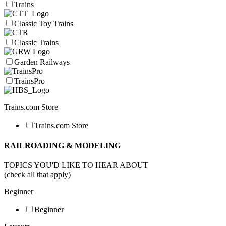
Trains
Classic Toy Trains
Classic Trains
Garden Railways
TrainsPro
Trains.com Store
Trains.com Store
RAILROADING & MODELING
TOPICS YOU'D LIKE TO HEAR ABOUT
(check all that apply)
Beginner
Beginner