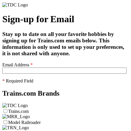
Sign-up for Email
Stay up to date on all your favorite hobbies by
signing up for Trains.com emails below. This
information is only used to set up your preferences,
it is not shared with anyone.
Email Address
*
*
Required Field
Trains.com Brands
Trains.com
Model Railroader