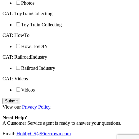
Photos
CAT: ToyTrainCollecting
Toy Train Collecting
CAT: HowTo
How-To/DIY
CAT: RailroadIndustry
Railroad Industry
CAT: Videos
Videos
View our
Privacy Policy
.
Need Help?
A Customer Service agent is ready to answer your questions.
Email:
HobbyCS@Firecrown.com