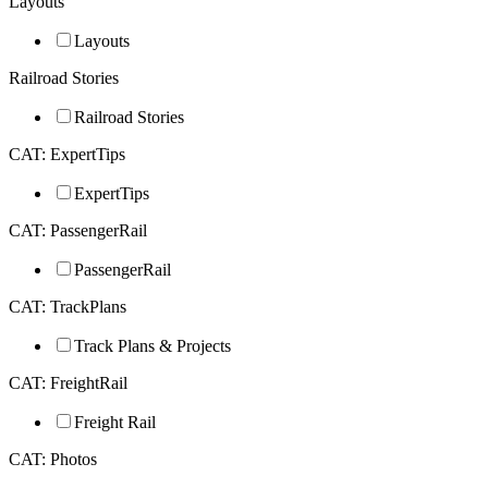
Layouts
Layouts
Railroad Stories
Railroad Stories
CAT: ExpertTips
ExpertTips
CAT: PassengerRail
PassengerRail
CAT: TrackPlans
Track Plans & Projects
CAT: FreightRail
Freight Rail
CAT: Photos