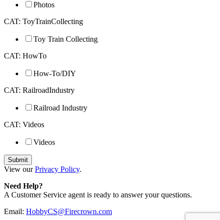
Photos
CAT: ToyTrainCollecting
Toy Train Collecting
CAT: HowTo
How-To/DIY
CAT: RailroadIndustry
Railroad Industry
CAT: Videos
Videos
View our
Privacy Policy
.
Need Help?
A Customer Service agent is ready to answer your questions.
Email:
HobbyCS@Firecrown.com