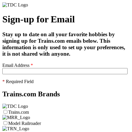
Sign-up for Email
Stay up to date on all your favorite hobbies by
signing up for Trains.com emails below. This
information is only used to set up your preferences,
it is not shared with anyone.
Email Address
*
*
Required Field
Trains.com Brands
Trains.com
Model Railroader