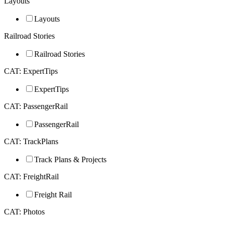
Layouts
Layouts
Railroad Stories
Railroad Stories
CAT: ExpertTips
ExpertTips
CAT: PassengerRail
PassengerRail
CAT: TrackPlans
Track Plans & Projects
CAT: FreightRail
Freight Rail
CAT: Photos