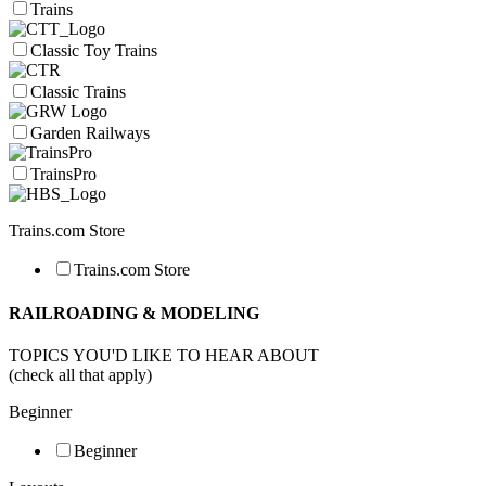
Trains
Classic Toy Trains
Classic Trains
Garden Railways
TrainsPro
Trains.com Store
Trains.com Store
RAILROADING & MODELING
TOPICS YOU'D LIKE TO HEAR ABOUT
(check all that apply)
Beginner
Beginner