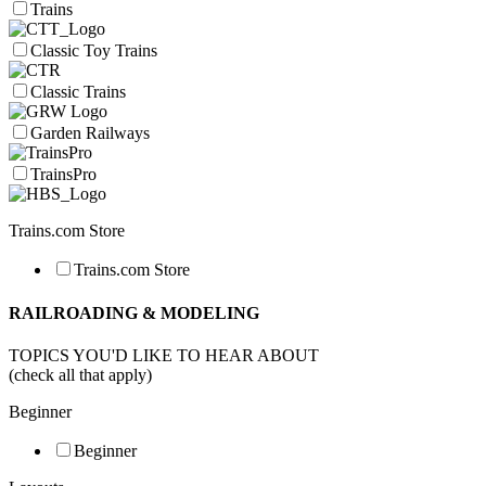
Trains
Classic Toy Trains
Classic Trains
Garden Railways
TrainsPro
Trains.com Store
Trains.com Store
RAILROADING & MODELING
TOPICS YOU'D LIKE TO HEAR ABOUT
(check all that apply)
Beginner
Beginner