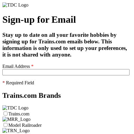
Sign-up for Email
Stay up to date on all your favorite hobbies by
signing up for Trains.com emails below. This
information is only used to set up your preferences,
it is not shared with anyone.
Email Address
*
*
Required Field
Trains.com Brands
Trains.com
Model Railroader