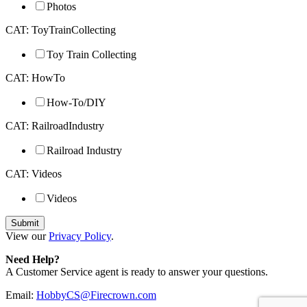
Photos
CAT: ToyTrainCollecting
Toy Train Collecting
CAT: HowTo
How-To/DIY
CAT: RailroadIndustry
Railroad Industry
CAT: Videos
Videos
View our
Privacy Policy
.
Need Help?
A Customer Service agent is ready to answer your questions.
Email:
HobbyCS@Firecrown.com