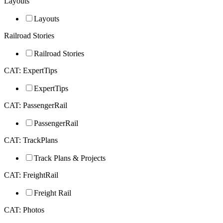
Layouts
Layouts
Railroad Stories
Railroad Stories
CAT: ExpertTips
ExpertTips
CAT: PassengerRail
PassengerRail
CAT: TrackPlans
Track Plans & Projects
CAT: FreightRail
Freight Rail
CAT: Photos