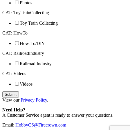
Photos
CAT: ToyTrainCollecting
Toy Train Collecting
CAT: HowTo
How-To/DIY
CAT: RailroadIndustry
Railroad Industry
CAT: Videos
Videos
View our
Privacy Policy
.
Need Help?
A Customer Service agent is ready to answer your questions.
Email:
HobbyCS@Firecrown.com