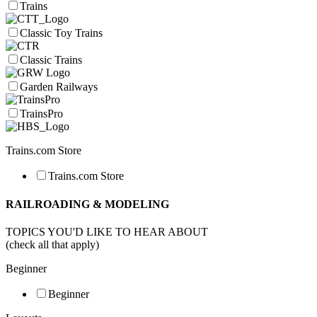
Trains
Classic Toy Trains
Classic Trains
Garden Railways
TrainsPro
Trains.com Store
Trains.com Store
RAILROADING & MODELING
TOPICS YOU'D LIKE TO HEAR ABOUT
(check all that apply)
Beginner
Beginner