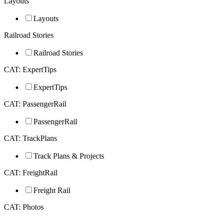
Layouts
Layouts
Railroad Stories
Railroad Stories
CAT: ExpertTips
ExpertTips
CAT: PassengerRail
PassengerRail
CAT: TrackPlans
Track Plans & Projects
CAT: FreightRail
Freight Rail
CAT: Photos