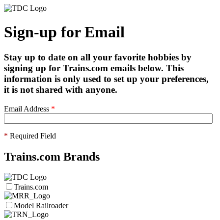
Sign-up for Email
Stay up to date on all your favorite hobbies by
signing up for Trains.com emails below. This
information is only used to set up your preferences,
it is not shared with anyone.
Email Address
*
*
Required Field
Trains.com Brands
Trains.com
Model Railroader