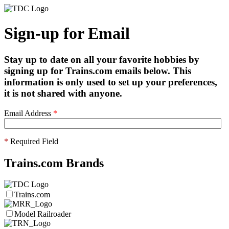
Sign-up for Email
Stay up to date on all your favorite hobbies by
signing up for Trains.com emails below. This
information is only used to set up your preferences,
it is not shared with anyone.
Email Address
*
*
Required Field
Trains.com Brands
Trains.com
Model Railroader