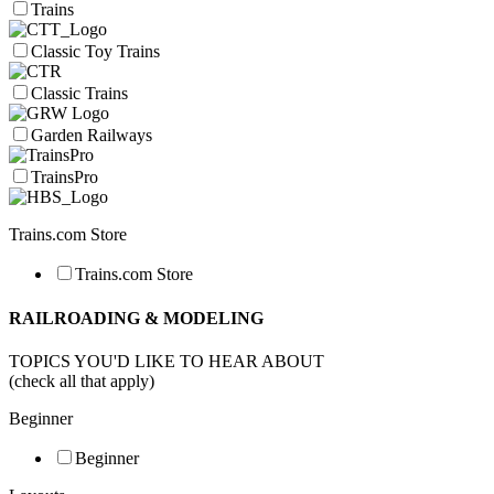
Trains
Classic Toy Trains
Classic Trains
Garden Railways
TrainsPro
Trains.com Store
Trains.com Store
RAILROADING & MODELING
TOPICS YOU'D LIKE TO HEAR ABOUT
(check all that apply)
Beginner
Beginner