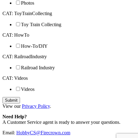
Photos
CAT: ToyTrainCollecting
Toy Train Collecting
CAT: HowTo
How-To/DIY
CAT: RailroadIndustry
Railroad Industry
CAT: Videos
Videos
View our
Privacy Policy
.
Need Help?
A Customer Service agent is ready to answer your questions.
Email:
HobbyCS@Firecrown.com