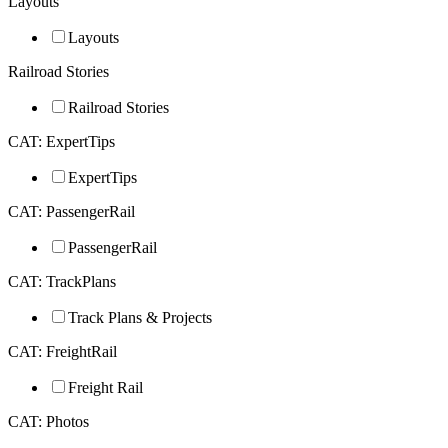
Layouts
Layouts
Railroad Stories
Railroad Stories
CAT: ExpertTips
ExpertTips
CAT: PassengerRail
PassengerRail
CAT: TrackPlans
Track Plans & Projects
CAT: FreightRail
Freight Rail
CAT: Photos