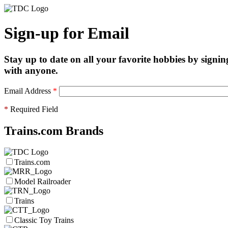
Sign-up for Email
Stay up to date on all your favorite hobbies by signin
with anyone.
Email Address
*
*
Required Field
Trains.com Brands
Trains.com
Model Railroader
Trains
Classic Toy Trains