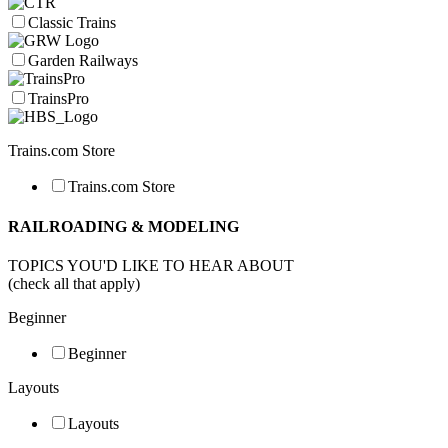
Classic Trains
Garden Railways
TrainsPro
Trains.com Store
Trains.com Store
RAILROADING & MODELING
TOPICS YOU'D LIKE TO HEAR ABOUT
(check all that apply)
Beginner
Beginner
Layouts
Layouts