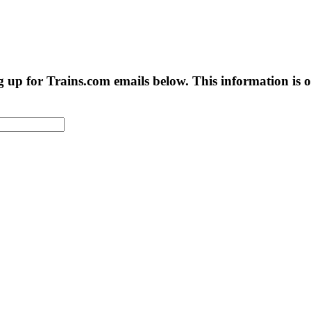
g up for Trains.com emails below. This information is on