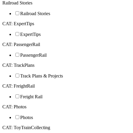
Railroad Stories
Railroad Stories
CAT: ExpertTips
ExpertTips
CAT: PassengerRail
PassengerRail
CAT: TrackPlans
Track Plans & Projects
CAT: FreightRail
Freight Rail
CAT: Photos
Photos
CAT: ToyTrainCollecting