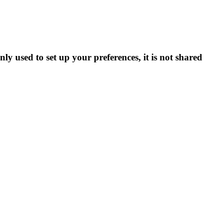
ly used to set up your preferences, it is not shared