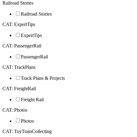
Railroad Stories
Railroad Stories
CAT: ExpertTips
ExpertTips
CAT: PassengerRail
PassengerRail
CAT: TrackPlans
Track Plans & Projects
CAT: FreightRail
Freight Rail
CAT: Photos
Photos
CAT: ToyTrainCollecting