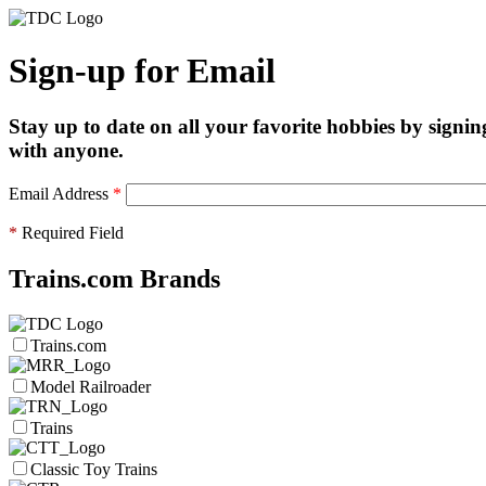
Sign-up for Email
Stay up to date on all your favorite hobbies by signin
with anyone.
Email Address
*
*
Required Field
Trains.com Brands
Trains.com
Model Railroader
Trains
Classic Toy Trains