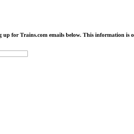
g up for Trains.com emails below. This information is on