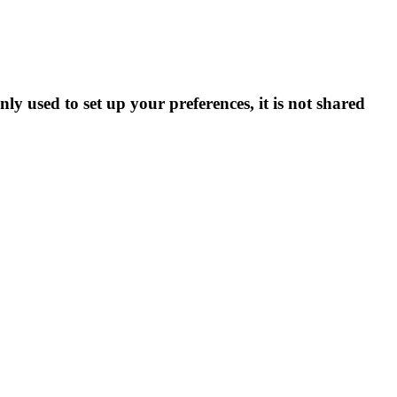
ly used to set up your preferences, it is not shared