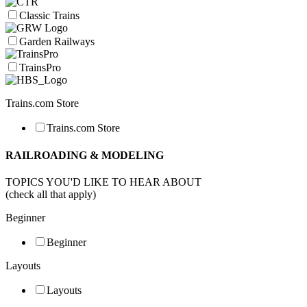
Classic Trains
Garden Railways
TrainsPro
Trains.com Store
Trains.com Store
RAILROADING & MODELING
TOPICS YOU'D LIKE TO HEAR ABOUT
(check all that apply)
Beginner
Beginner
Layouts
Layouts