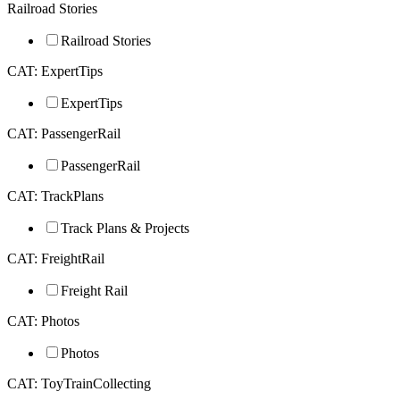
Railroad Stories
Railroad Stories
CAT: ExpertTips
ExpertTips
CAT: PassengerRail
PassengerRail
CAT: TrackPlans
Track Plans & Projects
CAT: FreightRail
Freight Rail
CAT: Photos
Photos
CAT: ToyTrainCollecting