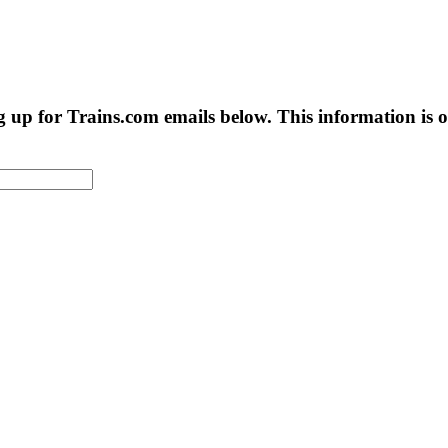
g up for Trains.com emails below. This information is on