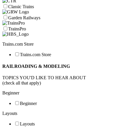
Classic Trains
Garden Railways
TrainsPro
Trains.com Store
Trains.com Store
RAILROADING & MODELING
TOPICS YOU'D LIKE TO HEAR ABOUT
(check all that apply)
Beginner
Beginner
Layouts
Layouts