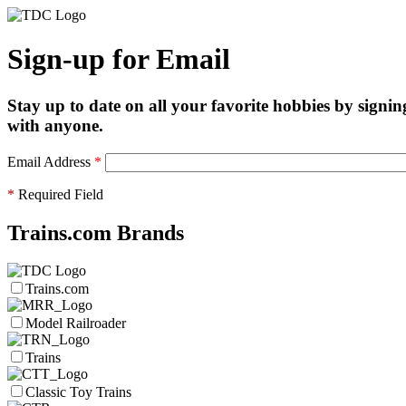
Sign-up for Email
Stay up to date on all your favorite hobbies by signin
with anyone.
Email Address
*
*
Required Field
Trains.com Brands
Trains.com
Model Railroader
Trains
Classic Toy Trains