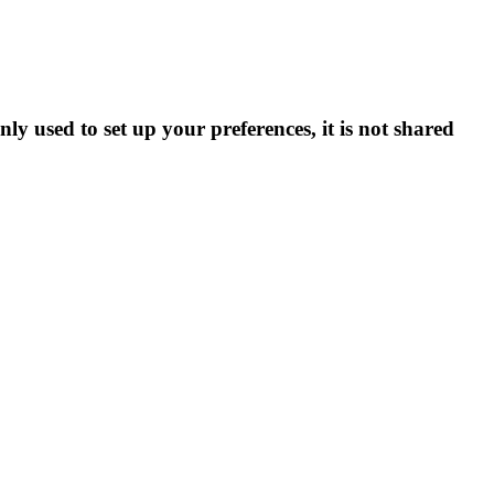
ly used to set up your preferences, it is not shared