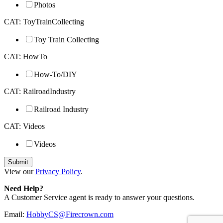
Photos
CAT: ToyTrainCollecting
Toy Train Collecting
CAT: HowTo
How-To/DIY
CAT: RailroadIndustry
Railroad Industry
CAT: Videos
Videos
View our
Privacy Policy
.
Need Help?
A Customer Service agent is ready to answer your questions.
Email:
HobbyCS@Firecrown.com