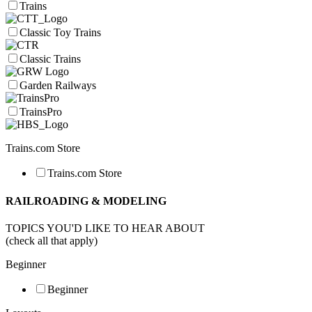
Trains
Classic Toy Trains
Classic Trains
Garden Railways
TrainsPro
Trains.com Store
Trains.com Store
RAILROADING & MODELING
TOPICS YOU'D LIKE TO HEAR ABOUT
(check all that apply)
Beginner
Beginner