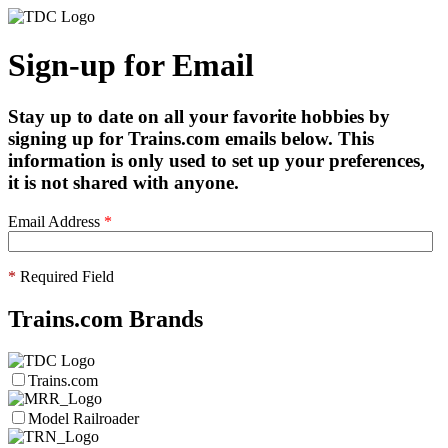
Sign-up for Email
Stay up to date on all your favorite hobbies by
signing up for Trains.com emails below. This
information is only used to set up your preferences,
it is not shared with anyone.
Email Address
*
*
Required Field
Trains.com Brands
Trains.com
Model Railroader