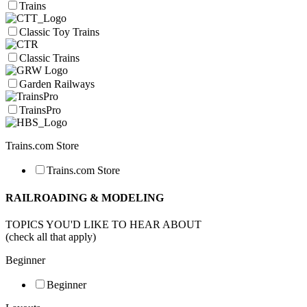
Trains
Classic Toy Trains
Classic Trains
Garden Railways
TrainsPro
Trains.com Store
Trains.com Store
RAILROADING & MODELING
TOPICS YOU'D LIKE TO HEAR ABOUT
(check all that apply)
Beginner
Beginner