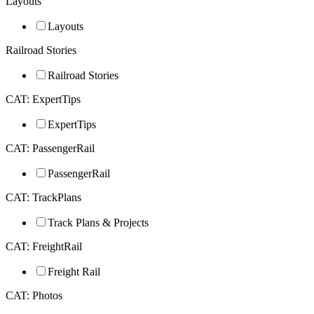
Layouts
Layouts
Railroad Stories
Railroad Stories
CAT: ExpertTips
ExpertTips
CAT: PassengerRail
PassengerRail
CAT: TrackPlans
Track Plans & Projects
CAT: FreightRail
Freight Rail
CAT: Photos