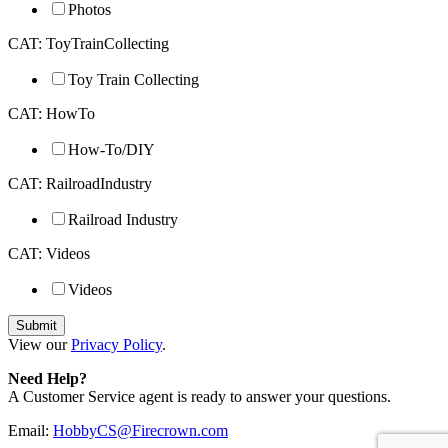
Photos
CAT: ToyTrainCollecting
Toy Train Collecting
CAT: HowTo
How-To/DIY
CAT: RailroadIndustry
Railroad Industry
CAT: Videos
Videos
View our
Privacy Policy
.
Need Help?
A Customer Service agent is ready to answer your questions.
Email:
HobbyCS@Firecrown.com