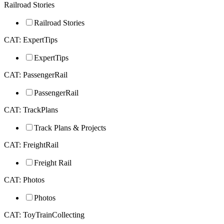
Railroad Stories
Railroad Stories
CAT: ExpertTips
ExpertTips
CAT: PassengerRail
PassengerRail
CAT: TrackPlans
Track Plans & Projects
CAT: FreightRail
Freight Rail
CAT: Photos
Photos
CAT: ToyTrainCollecting