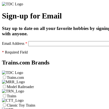
Sign-up for Email
Stay up to date on all your favorite hobbies by signin
with anyone.
Email Address
*
*
Required Field
Trains.com Brands
Trains.com
Model Railroader
Trains
Classic Toy Trains