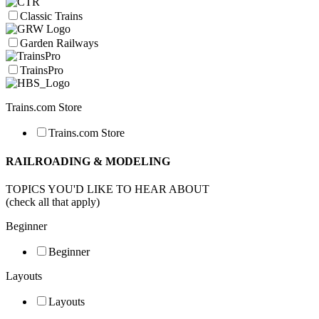
Classic Trains
Garden Railways
TrainsPro
Trains.com Store
Trains.com Store
RAILROADING & MODELING
TOPICS YOU'D LIKE TO HEAR ABOUT
(check all that apply)
Beginner
Beginner
Layouts
Layouts