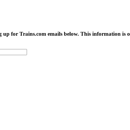
g up for Trains.com emails below. This information is on