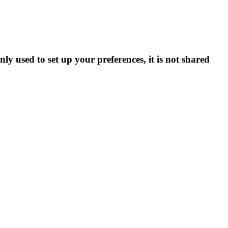
ly used to set up your preferences, it is not shared