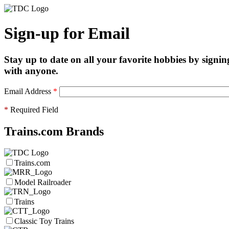
Sign-up for Email
Stay up to date on all your favorite hobbies by signin
with anyone.
Email Address
*
*
Required Field
Trains.com Brands
Trains.com
Model Railroader
Trains
Classic Toy Trains