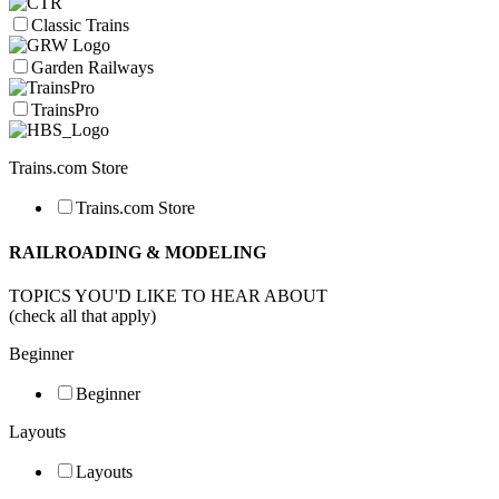
Classic Trains
Garden Railways
TrainsPro
Trains.com Store
Trains.com Store
RAILROADING & MODELING
TOPICS YOU'D LIKE TO HEAR ABOUT
(check all that apply)
Beginner
Beginner
Layouts
Layouts