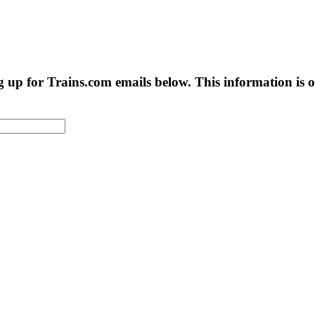
g up for Trains.com emails below. This information is on