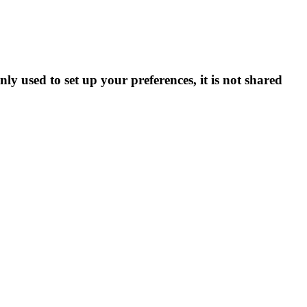
ly used to set up your preferences, it is not shared