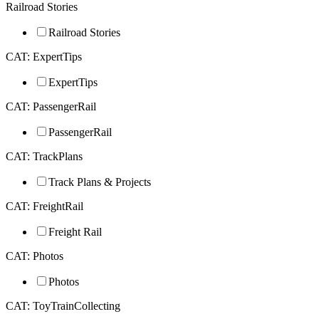
Railroad Stories
Railroad Stories
CAT: ExpertTips
ExpertTips
CAT: PassengerRail
PassengerRail
CAT: TrackPlans
Track Plans & Projects
CAT: FreightRail
Freight Rail
CAT: Photos
Photos
CAT: ToyTrainCollecting