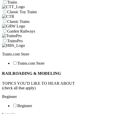
Trains
Classic Toy Trains
Classic Trains
Garden Railways
TrainsPro
Trains.com Store
Trains.com Store
RAILROADING & MODELING
TOPICS YOU'D LIKE TO HEAR ABOUT
(check all that apply)
Beginner
Beginner