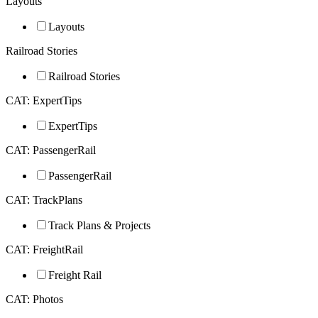
Layouts
Layouts
Railroad Stories
Railroad Stories
CAT: ExpertTips
ExpertTips
CAT: PassengerRail
PassengerRail
CAT: TrackPlans
Track Plans & Projects
CAT: FreightRail
Freight Rail
CAT: Photos