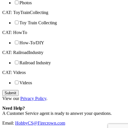
Photos
CAT: ToyTrainCollecting
Toy Train Collecting
CAT: HowTo
How-To/DIY
CAT: RailroadIndustry
Railroad Industry
CAT: Videos
Videos
View our
Privacy Policy
.
Need Help?
A Customer Service agent is ready to answer your questions.
Email:
HobbyCS@Firecrown.com