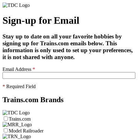
Sign-up for Email
Stay up to date on all your favorite hobbies by
signing up for Trains.com emails below. This
information is only used to set up your preferences,
it is not shared with anyone.
Email Address
*
*
Required Field
Trains.com Brands
Trains.com
Model Railroader