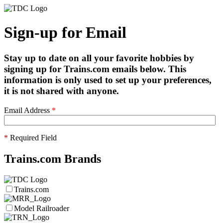
Sign-up for Email
Stay up to date on all your favorite hobbies by
signing up for Trains.com emails below. This
information is only used to set up your preferences,
it is not shared with anyone.
Email Address
*
*
Required Field
Trains.com Brands
Trains.com
Model Railroader