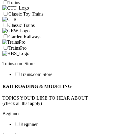
Trains
Classic Toy Trains
Classic Trains
Garden Railways
TrainsPro
Trains.com Store
Trains.com Store
RAILROADING & MODELING
TOPICS YOU'D LIKE TO HEAR ABOUT
(check all that apply)
Beginner
Beginner