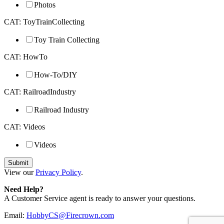
Photos
CAT: ToyTrainCollecting
Toy Train Collecting
CAT: HowTo
How-To/DIY
CAT: RailroadIndustry
Railroad Industry
CAT: Videos
Videos
View our
Privacy Policy
.
Need Help?
A Customer Service agent is ready to answer your questions.
Email:
HobbyCS@Firecrown.com