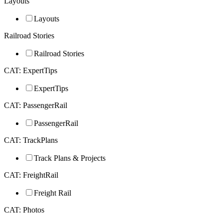
Layouts
Layouts
Railroad Stories
Railroad Stories
CAT: ExpertTips
ExpertTips
CAT: PassengerRail
PassengerRail
CAT: TrackPlans
Track Plans & Projects
CAT: FreightRail
Freight Rail
CAT: Photos