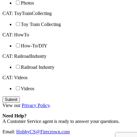
Photos
CAT: ToyTrainCollecting
Toy Train Collecting
CAT: HowTo
How-To/DIY
CAT: RailroadIndustry
Railroad Industry
CAT: Videos
Videos
View our
Privacy Policy
.
Need Help?
A Customer Service agent is ready to answer your questions.
Email:
HobbyCS@Firecrown.com