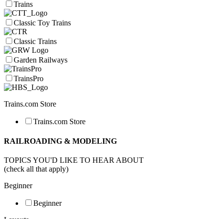
Trains
Classic Toy Trains
Classic Trains
Garden Railways
TrainsPro
Trains.com Store
Trains.com Store
RAILROADING & MODELING
TOPICS YOU'D LIKE TO HEAR ABOUT
(check all that apply)
Beginner
Beginner