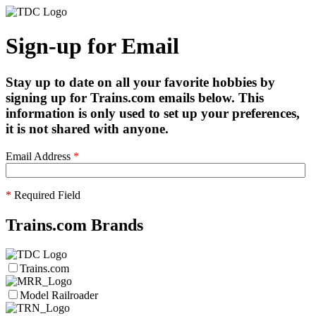
Sign-up for Email
Stay up to date on all your favorite hobbies by
signing up for Trains.com emails below. This
information is only used to set up your preferences,
it is not shared with anyone.
Email Address
*
*
Required Field
Trains.com Brands
Trains.com
Model Railroader