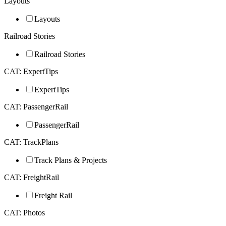
Layouts
Layouts
Railroad Stories
Railroad Stories
CAT: ExpertTips
ExpertTips
CAT: PassengerRail
PassengerRail
CAT: TrackPlans
Track Plans & Projects
CAT: FreightRail
Freight Rail
CAT: Photos