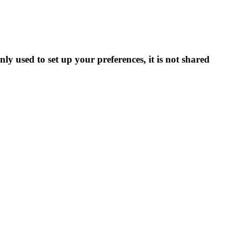
ly used to set up your preferences, it is not shared