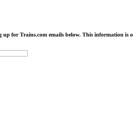
g up for Trains.com emails below. This information is on