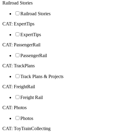
Railroad Stories
Railroad Stories
CAT: ExpertTips
ExpertTips
CAT: PassengerRail
PassengerRail
CAT: TrackPlans
Track Plans & Projects
CAT: FreightRail
Freight Rail
CAT: Photos
Photos
CAT: ToyTrainCollecting