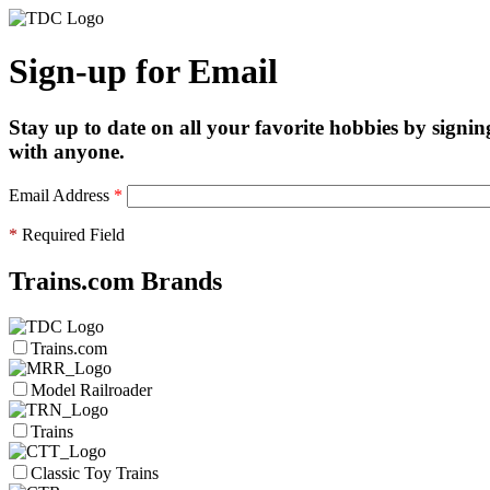
Sign-up for Email
Stay up to date on all your favorite hobbies by signin
with anyone.
Email Address
*
*
Required Field
Trains.com Brands
Trains.com
Model Railroader
Trains
Classic Toy Trains