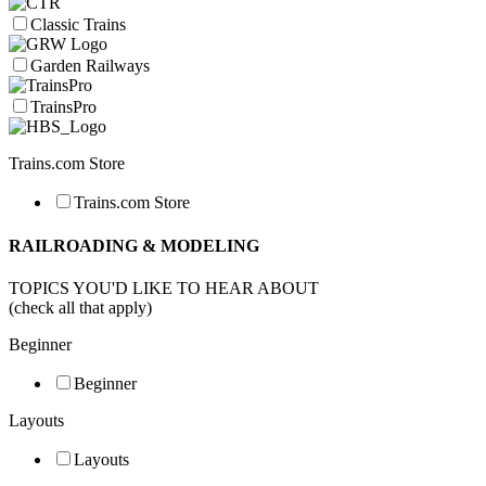
Classic Trains
Garden Railways
TrainsPro
Trains.com Store
Trains.com Store
RAILROADING & MODELING
TOPICS YOU'D LIKE TO HEAR ABOUT
(check all that apply)
Beginner
Beginner
Layouts
Layouts