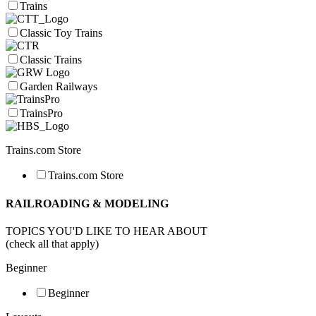
Trains
Classic Toy Trains
Classic Trains
Garden Railways
TrainsPro
Trains.com Store
Trains.com Store
RAILROADING & MODELING
TOPICS YOU'D LIKE TO HEAR ABOUT
(check all that apply)
Beginner
Beginner