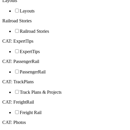
Layouts
Layouts
Railroad Stories
Railroad Stories
CAT: ExpertTips
ExpertTips
CAT: PassengerRail
PassengerRail
CAT: TrackPlans
Track Plans & Projects
CAT: FreightRail
Freight Rail
CAT: Photos