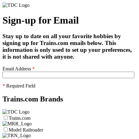
Sign-up for Email
Stay up to date on all your favorite hobbies by
signing up for Trains.com emails below. This
information is only used to set up your preferences,
it is not shared with anyone.
Email Address
*
*
Required Field
Trains.com Brands
Trains.com
Model Railroader