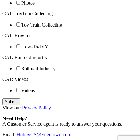
Photos
CAT: ToyTrainCollecting
Toy Train Collecting
CAT: HowTo
How-To/DIY
CAT: RailroadIndustry
Railroad Industry
CAT: Videos
Videos
View our
Privacy Policy
.
Need Help?
A Customer Service agent is ready to answer your questions.
Email:
HobbyCS@Firecrown.com