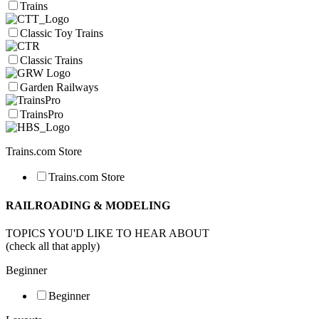
Trains
Classic Toy Trains
Classic Trains
Garden Railways
TrainsPro
Trains.com Store
Trains.com Store
RAILROADING & MODELING
TOPICS YOU'D LIKE TO HEAR ABOUT
(check all that apply)
Beginner
Beginner