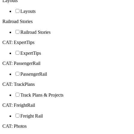
Layouts
Layouts
Railroad Stories
Railroad Stories
CAT: ExpertTips
ExpertTips
CAT: PassengerRail
PassengerRail
CAT: TrackPlans
Track Plans & Projects
CAT: FreightRail
Freight Rail
CAT: Photos