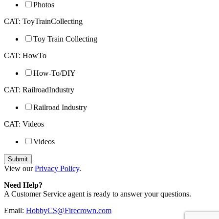
Photos
CAT: ToyTrainCollecting
Toy Train Collecting
CAT: HowTo
How-To/DIY
CAT: RailroadIndustry
Railroad Industry
CAT: Videos
Videos
View our
Privacy Policy
.
Need Help?
A Customer Service agent is ready to answer your questions.
Email:
HobbyCS@Firecrown.com