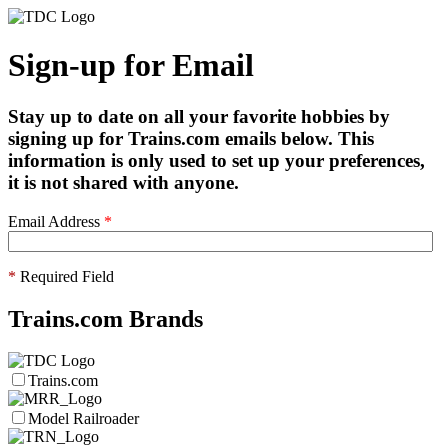
Sign-up for Email
Stay up to date on all your favorite hobbies by
signing up for Trains.com emails below. This
information is only used to set up your preferences,
it is not shared with anyone.
Email Address
*
*
Required Field
Trains.com Brands
Trains.com
Model Railroader