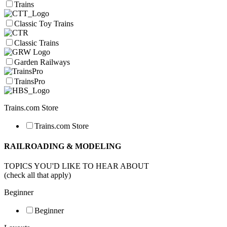
Trains
Classic Toy Trains
Classic Trains
Garden Railways
TrainsPro
Trains.com Store
Trains.com Store
RAILROADING & MODELING
TOPICS YOU'D LIKE TO HEAR ABOUT
(check all that apply)
Beginner
Beginner