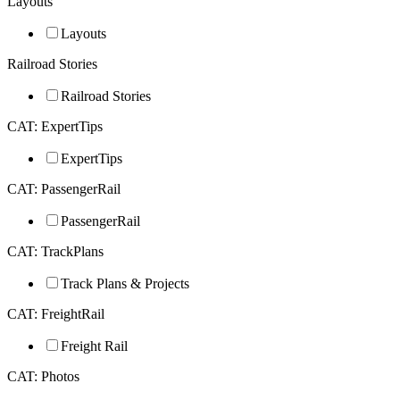
Layouts
Layouts
Railroad Stories
Railroad Stories
CAT: ExpertTips
ExpertTips
CAT: PassengerRail
PassengerRail
CAT: TrackPlans
Track Plans & Projects
CAT: FreightRail
Freight Rail
CAT: Photos