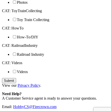
Photos
CAT: ToyTrainCollecting
Toy Train Collecting
CAT: HowTo
How-To/DIY
CAT: RailroadIndustry
Railroad Industry
CAT: Videos
Videos
View our
Privacy Policy
.
Need Help?
A Customer Service agent is ready to answer your questions.
Email:
HobbyCS@Firecrown.com