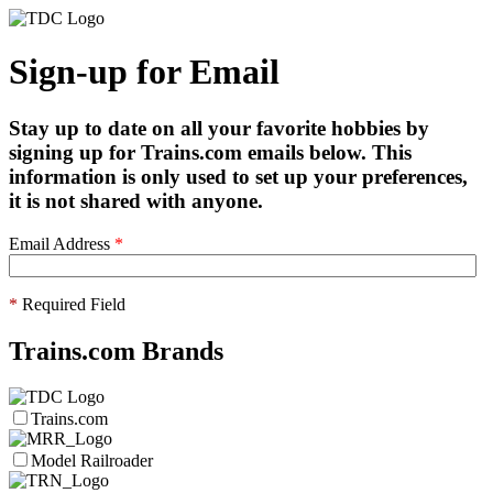
Sign-up for Email
Stay up to date on all your favorite hobbies by
signing up for Trains.com emails below. This
information is only used to set up your preferences,
it is not shared with anyone.
Email Address
*
*
Required Field
Trains.com Brands
Trains.com
Model Railroader