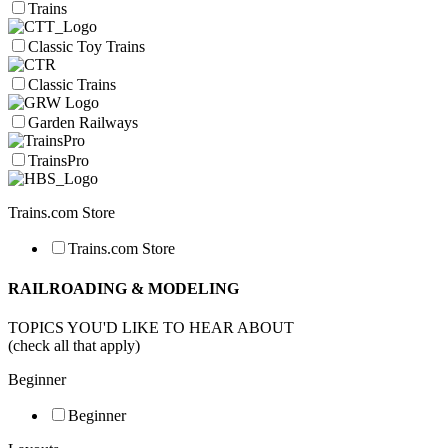
Trains
Classic Toy Trains
Classic Trains
Garden Railways
TrainsPro
Trains.com Store
Trains.com Store
RAILROADING & MODELING
TOPICS YOU'D LIKE TO HEAR ABOUT
(check all that apply)
Beginner
Beginner