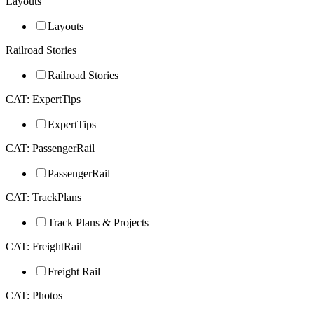
Layouts
Layouts
Railroad Stories
Railroad Stories
CAT: ExpertTips
ExpertTips
CAT: PassengerRail
PassengerRail
CAT: TrackPlans
Track Plans & Projects
CAT: FreightRail
Freight Rail
CAT: Photos