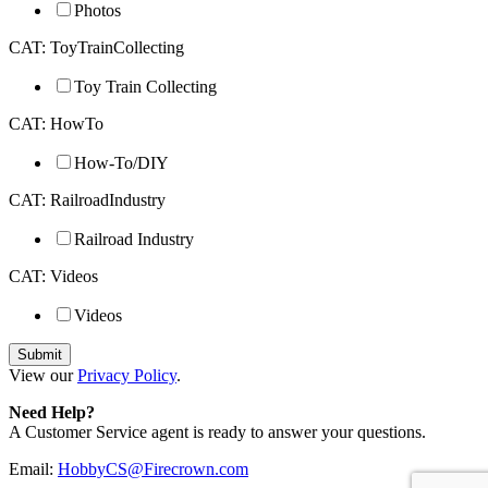
Photos
CAT: ToyTrainCollecting
Toy Train Collecting
CAT: HowTo
How-To/DIY
CAT: RailroadIndustry
Railroad Industry
CAT: Videos
Videos
View our
Privacy Policy
.
Need Help?
A Customer Service agent is ready to answer your questions.
Email:
HobbyCS@Firecrown.com