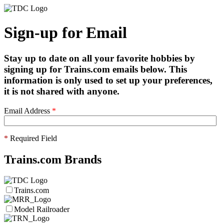
Sign-up for Email
Stay up to date on all your favorite hobbies by
signing up for Trains.com emails below. This
information is only used to set up your preferences,
it is not shared with anyone.
Email Address
*
*
Required Field
Trains.com Brands
Trains.com
Model Railroader