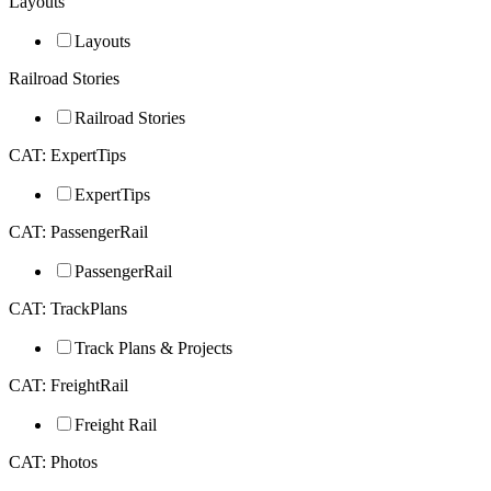
Layouts
Layouts
Railroad Stories
Railroad Stories
CAT: ExpertTips
ExpertTips
CAT: PassengerRail
PassengerRail
CAT: TrackPlans
Track Plans & Projects
CAT: FreightRail
Freight Rail
CAT: Photos