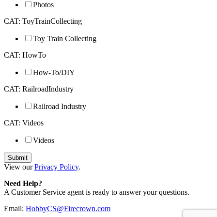
Photos
CAT: ToyTrainCollecting
Toy Train Collecting
CAT: HowTo
How-To/DIY
CAT: RailroadIndustry
Railroad Industry
CAT: Videos
Videos
View our
Privacy Policy
.
Need Help?
A Customer Service agent is ready to answer your questions.
Email:
HobbyCS@Firecrown.com