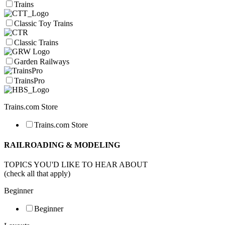
Trains
Classic Toy Trains
Classic Trains
Garden Railways
TrainsPro
Trains.com Store
Trains.com Store
RAILROADING & MODELING
TOPICS YOU'D LIKE TO HEAR ABOUT
(check all that apply)
Beginner
Beginner