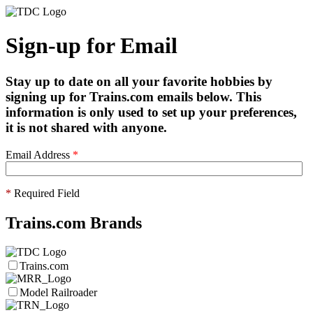
Sign-up for Email
Stay up to date on all your favorite hobbies by
signing up for Trains.com emails below. This
information is only used to set up your preferences,
it is not shared with anyone.
Email Address
*
*
Required Field
Trains.com Brands
Trains.com
Model Railroader