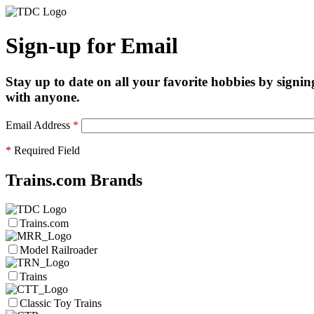
Sign-up for Email
Stay up to date on all your favorite hobbies by signin
with anyone.
Email Address
*
*
Required Field
Trains.com Brands
Trains.com
Model Railroader
Trains
Classic Toy Trains