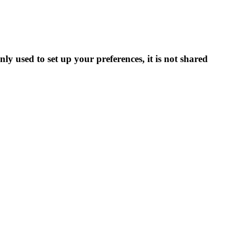
ly used to set up your preferences, it is not shared