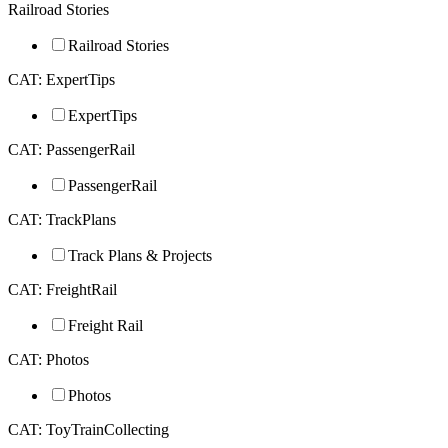
Railroad Stories
Railroad Stories
CAT: ExpertTips
ExpertTips
CAT: PassengerRail
PassengerRail
CAT: TrackPlans
Track Plans & Projects
CAT: FreightRail
Freight Rail
CAT: Photos
Photos
CAT: ToyTrainCollecting