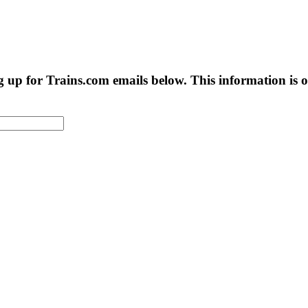
g up for Trains.com emails below. This information is on