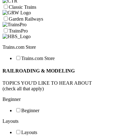
Classic Trains
Garden Railways
TrainsPro
Trains.com Store
Trains.com Store
RAILROADING & MODELING
TOPICS YOU'D LIKE TO HEAR ABOUT
(check all that apply)
Beginner
Beginner
Layouts
Layouts