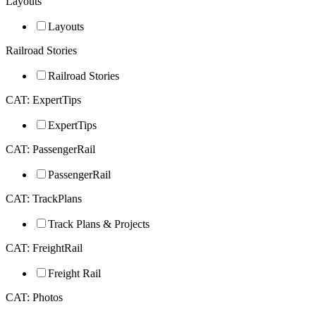
Layouts
Layouts
Railroad Stories
Railroad Stories
CAT: ExpertTips
ExpertTips
CAT: PassengerRail
PassengerRail
CAT: TrackPlans
Track Plans & Projects
CAT: FreightRail
Freight Rail
CAT: Photos