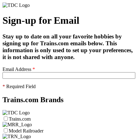
Sign-up for Email
Stay up to date on all your favorite hobbies by
signing up for Trains.com emails below. This
information is only used to set up your preferences,
it is not shared with anyone.
Email Address
*
*
Required Field
Trains.com Brands
Trains.com
Model Railroader