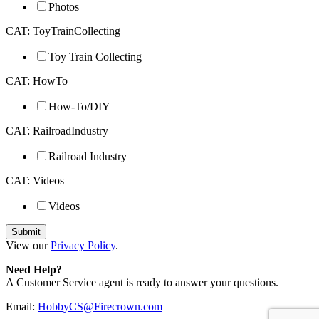
Photos
CAT: ToyTrainCollecting
Toy Train Collecting
CAT: HowTo
How-To/DIY
CAT: RailroadIndustry
Railroad Industry
CAT: Videos
Videos
View our
Privacy Policy
.
Need Help?
A Customer Service agent is ready to answer your questions.
Email:
HobbyCS@Firecrown.com