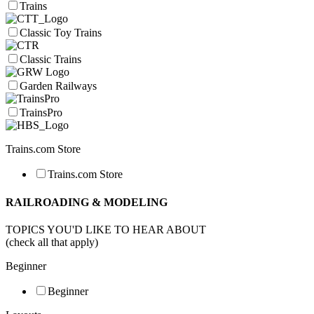
Trains
Classic Toy Trains
Classic Trains
Garden Railways
TrainsPro
Trains.com Store
Trains.com Store
RAILROADING & MODELING
TOPICS YOU'D LIKE TO HEAR ABOUT
(check all that apply)
Beginner
Beginner