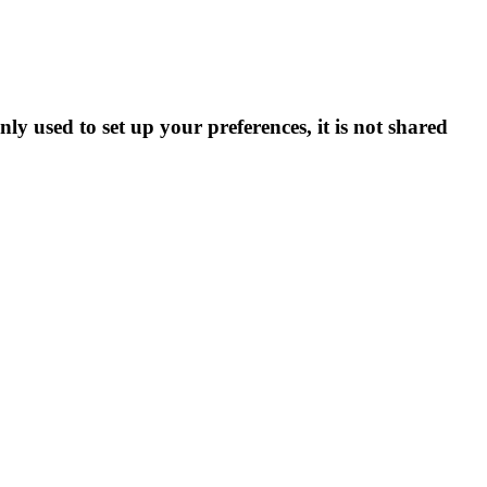
ly used to set up your preferences, it is not shared