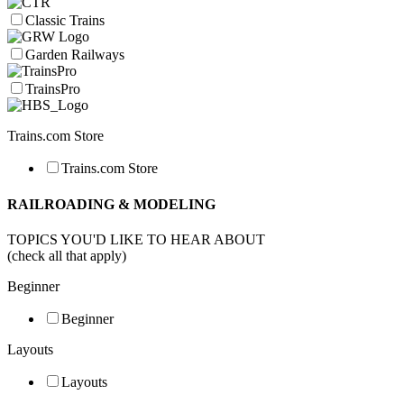
Classic Trains
Garden Railways
TrainsPro
Trains.com Store
Trains.com Store
RAILROADING & MODELING
TOPICS YOU'D LIKE TO HEAR ABOUT
(check all that apply)
Beginner
Beginner
Layouts
Layouts