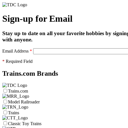
Sign-up for Email
Stay up to date on all your favorite hobbies by signin
with anyone.
Email Address
*
*
Required Field
Trains.com Brands
Trains.com
Model Railroader
Trains
Classic Toy Trains