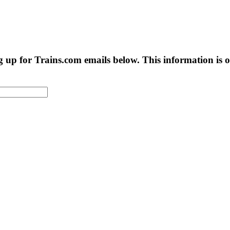
g up for Trains.com emails below. This information is on