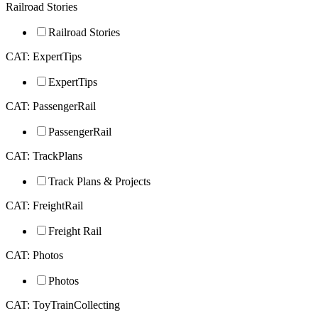
Railroad Stories
Railroad Stories
CAT: ExpertTips
ExpertTips
CAT: PassengerRail
PassengerRail
CAT: TrackPlans
Track Plans & Projects
CAT: FreightRail
Freight Rail
CAT: Photos
Photos
CAT: ToyTrainCollecting